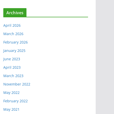
Archives
April 2026
March 2026
February 2026
January 2025
June 2023
April 2023
March 2023
November 2022
May 2022
February 2022
May 2021