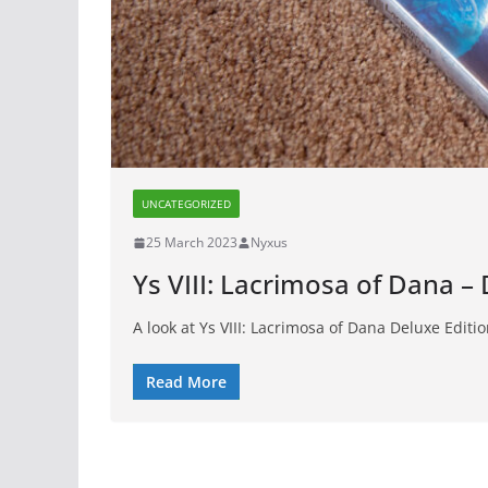
UNCATEGORIZED
25 March 2023
Nyxus
Ys VIII: Lacrimosa of Dana –
A look at Ys VIII: Lacrimosa of Dana Deluxe Editi
Read More