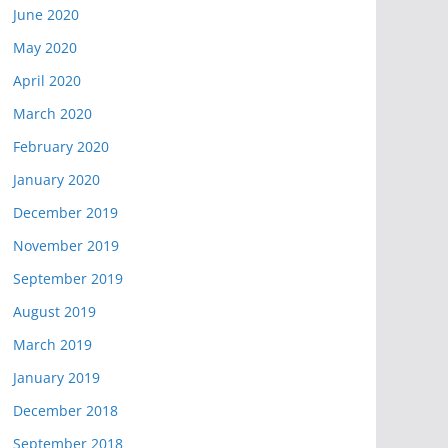
June 2020
May 2020
April 2020
March 2020
February 2020
January 2020
December 2019
November 2019
September 2019
August 2019
March 2019
January 2019
December 2018
September 2018