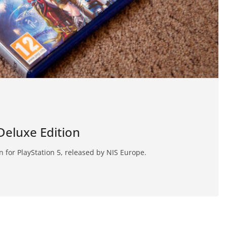
 Deluxe Edition
on for PlayStation 5, released by NIS Europe.