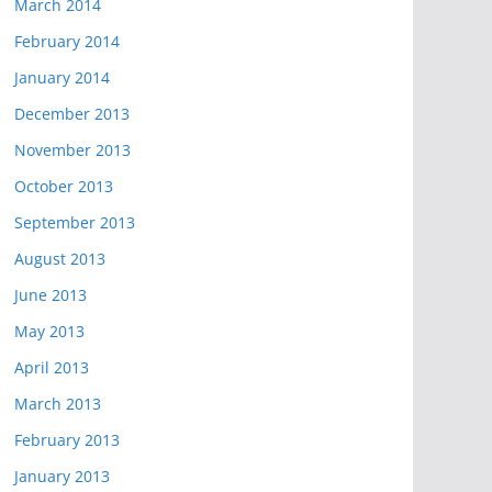
March 2014
February 2014
January 2014
December 2013
November 2013
October 2013
September 2013
August 2013
June 2013
May 2013
April 2013
March 2013
February 2013
January 2013