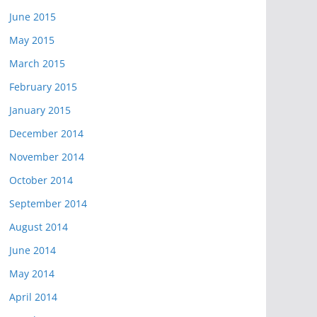
June 2015
May 2015
March 2015
February 2015
January 2015
December 2014
November 2014
October 2014
September 2014
August 2014
June 2014
May 2014
April 2014