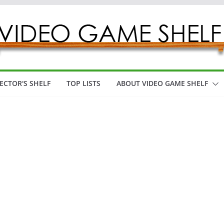
ECTOR'S SHELF
TOP LISTS
ABOUT VIDEO GAME SHELF