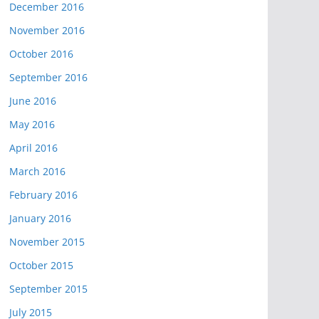
December 2016
November 2016
October 2016
September 2016
June 2016
May 2016
April 2016
March 2016
February 2016
January 2016
November 2015
October 2015
September 2015
July 2015