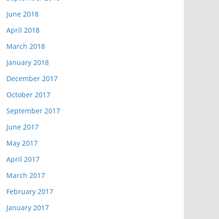
June 2018
April 2018
March 2018
January 2018
December 2017
October 2017
September 2017
June 2017
May 2017
April 2017
March 2017
February 2017
January 2017