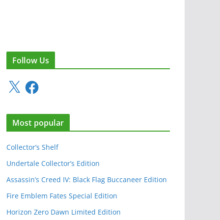
Follow Us
X
F
a
c
e
Most popular
b
o
o
Collector’s Shelf
k
Undertale Collector’s Edition
Assassin’s Creed IV: Black Flag Buccaneer Edition
Fire Emblem Fates Special Edition
Horizon Zero Dawn Limited Edition