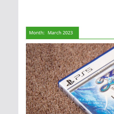
Month:
March 2023