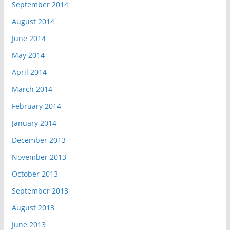
September 2014
August 2014
June 2014
May 2014
April 2014
March 2014
February 2014
January 2014
December 2013
November 2013
October 2013
September 2013
August 2013
June 2013