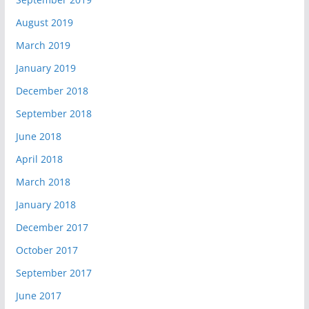
August 2019
March 2019
January 2019
December 2018
September 2018
June 2018
April 2018
March 2018
January 2018
December 2017
October 2017
September 2017
June 2017