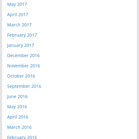
May 2017
April 2017
March 2017
February 2017
January 2017
December 2016
November 2016
October 2016
September 2016
June 2016
May 2016
April 2016
March 2016
February 2016