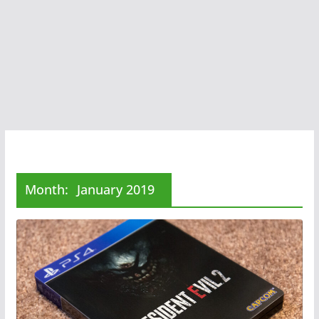
Month:
January 2019