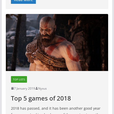
TOP LISTS
7 January 2019
Nyxus
Top 5 games of 2018
2018 has passed, and it has been another good year