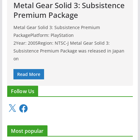
Metal Gear Solid 3: Subsistence
Premium Package
Metal Gear Solid 3: Subsistence Premium
PackagePlatform: PlayStation
2Year: 2005Region: NTSC-J Metal Gear Solid 3:
Subsistence Premium Package was released in Japan
on
Read More
Follow Us
X
F
a
c
e
Most popular
b
o