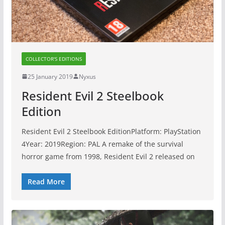
COLLECTOR'S EDITIONS
25 January 2019
Nyxus
Resident Evil 2 Steelbook
Edition
Resident Evil 2 Steelbook EditionPlatform: PlayStation
4Year: 2019Region: PAL A remake of the survival
horror game from 1998, Resident Evil 2 released on
Read More