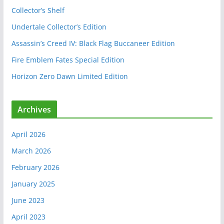
o
Collector’s Shelf
k
Undertale Collector’s Edition
Assassin’s Creed IV: Black Flag Buccaneer Edition
Fire Emblem Fates Special Edition
Horizon Zero Dawn Limited Edition
Archives
April 2026
March 2026
February 2026
January 2025
June 2023
April 2023