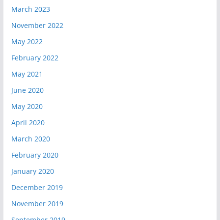
March 2023
November 2022
May 2022
February 2022
May 2021
June 2020
May 2020
April 2020
March 2020
February 2020
January 2020
December 2019
November 2019
September 2019