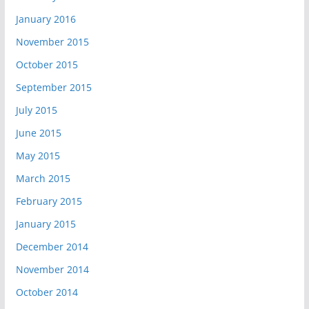
January 2016
November 2015
October 2015
September 2015
July 2015
June 2015
May 2015
March 2015
February 2015
January 2015
December 2014
November 2014
October 2014