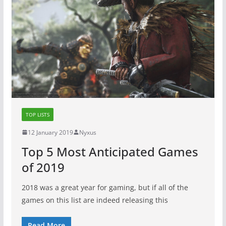
TOP LISTS
12 January 2019
Nyxus
Top 5 Most Anticipated Games
of 2019
2018 was a great year for gaming, but if all of the
games on this list are indeed releasing this
Read More