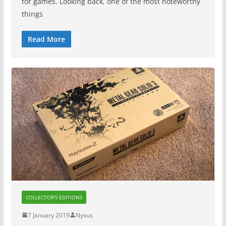
for games. Looking back, one of the most noteworthy
things
Read More
COLLECTOR'S EDITIONS
7 January 2019
Nyxus