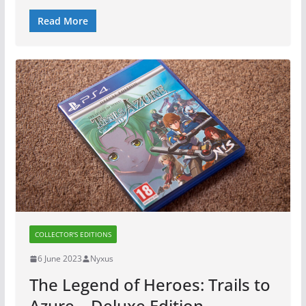
Read More
COLLECTOR'S EDITIONS
6 June 2023
Nyxus
The Legend of Heroes: Trails to
Azure – Deluxe Edition