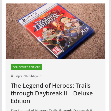
COLLECTOR'S EDITIONS
9 April 2026
Nyxus
The Legend of Heroes: Trails
through Daybreak II – Deluxe
Edition
The Legend of Heroes: Trails through Daybreak II –