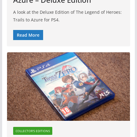
A look at the Deluxe Edition of The Legend of Heroes:
Trails to Azure for PS4.
Read More
COLLECTOR'S EDITIONS