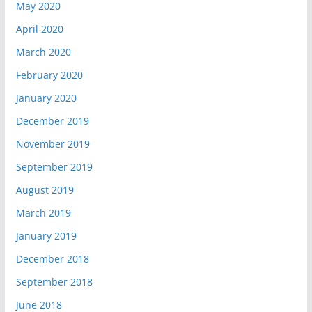
May 2020
April 2020
March 2020
February 2020
January 2020
December 2019
November 2019
September 2019
August 2019
March 2019
January 2019
December 2018
September 2018
June 2018