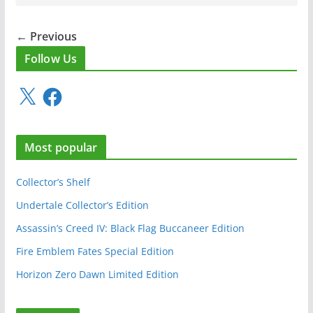
← Previous
Follow Us
X
F
a
c
e
Most popular
b
o
o
Collector’s Shelf
k
Undertale Collector’s Edition
Assassin’s Creed IV: Black Flag Buccaneer Edition
Fire Emblem Fates Special Edition
Horizon Zero Dawn Limited Edition