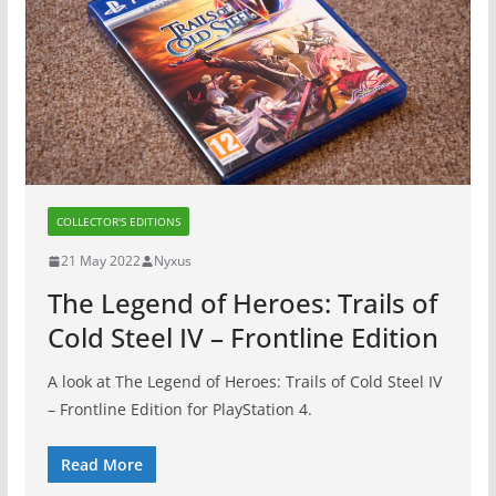
COLLECTOR'S EDITIONS
21 May 2022
Nyxus
The Legend of Heroes: Trails of
Cold Steel IV – Frontline Edition
A look at The Legend of Heroes: Trails of Cold Steel IV
– Frontline Edition for PlayStation 4.
Read More