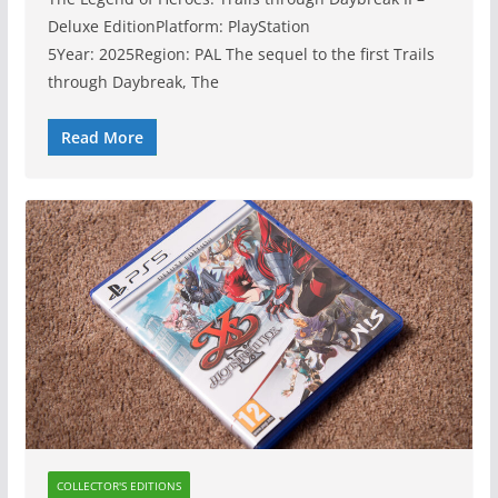
Deluxe EditionPlatform: PlayStation
5Year: 2025Region: PAL The sequel to the first Trails
through Daybreak, The
Read More
COLLECTOR'S EDITIONS