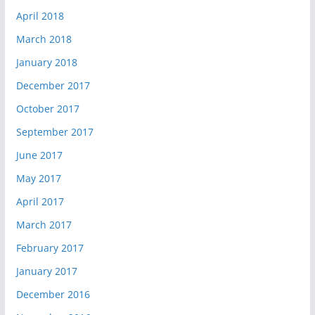
April 2018
March 2018
January 2018
December 2017
October 2017
September 2017
June 2017
May 2017
April 2017
March 2017
February 2017
January 2017
December 2016