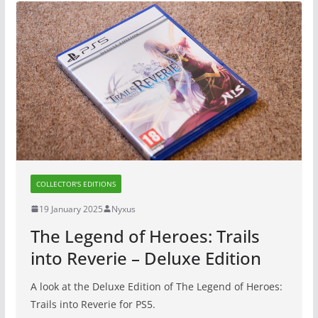
COLLECTOR'S EDITIONS
19 January 2025
Nyxus
The Legend of Heroes: Trails
into Reverie – Deluxe Edition
A look at the Deluxe Edition of The Legend of Heroes:
Trails into Reverie for PS5.