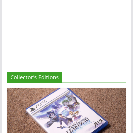
Collector’s Editions