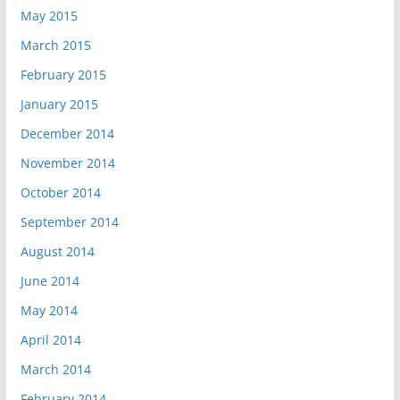
May 2015
March 2015
February 2015
January 2015
December 2014
November 2014
October 2014
September 2014
August 2014
June 2014
May 2014
April 2014
March 2014
February 2014