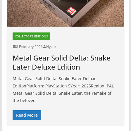
COLLECTOR'S EDITIONS
8 February 2026
Nyxus
Metal Gear Solid Delta: Snake
Eater Deluxe Edition
Metal Gear Solid Delta: Snake Eater Deluxe
EditionPlatform: PlayStation 5Year: 2025Region: PAL
Metal Gear Solid Delta: Snake Eater, the remake of
the beloved
Read More