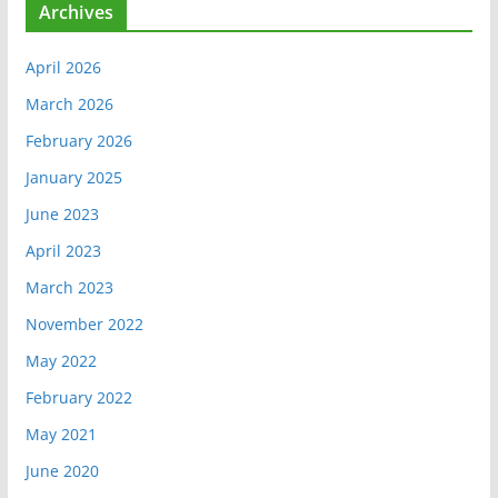
Archives
April 2026
March 2026
February 2026
January 2025
June 2023
April 2023
March 2023
November 2022
May 2022
February 2022
May 2021
June 2020