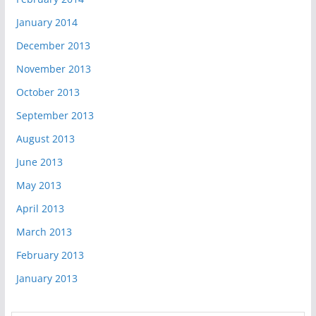
January 2014
December 2013
November 2013
October 2013
September 2013
August 2013
June 2013
May 2013
April 2013
March 2013
February 2013
January 2013