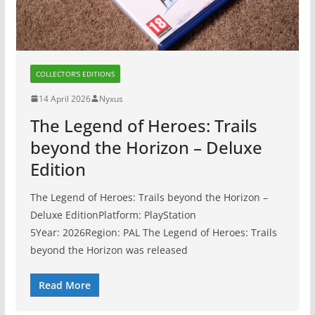
COLLECTOR'S EDITIONS
14 April 2026
Nyxus
The Legend of Heroes: Trails
beyond the Horizon – Deluxe
Edition
The Legend of Heroes: Trails beyond the Horizon –
Deluxe EditionPlatform: PlayStation
5Year: 2026Region: PAL The Legend of Heroes: Trails
beyond the Horizon was released
Read More