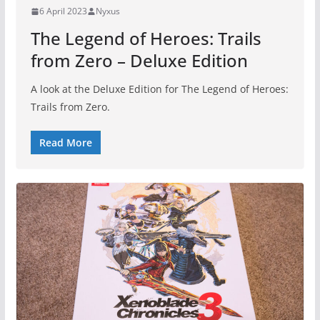
6 April 2023
Nyxus
The Legend of Heroes: Trails
from Zero – Deluxe Edition
A look at the Deluxe Edition for The Legend of Heroes:
Trails from Zero.
Read More