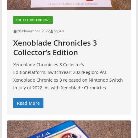
COLLECTOR'S EDITIONS
26 November 2022
Nyxus
Xenoblade Chronicles 3
Collector’s Edition
Xenoblade Chronicles 3 Collector’s
EditionPlatform: SwitchYear: 2022Region: PAL
Xenoblade Chronicles 3 released on Nintendo Switch
in July of 2022. As with Xenoblade Chronicles
Read More