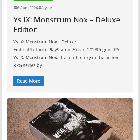
6 April 2026
Nyxus
Ys IX: Monstrum Nox – Deluxe
Edition
Ys IX: Monstrum Nox – Deluxe
EditionPlatform: PlayStation 5Year: 2023Region: PAL
Ys IX: Monstrum Nox, the ninth entry in the action
RPG series by
Read More