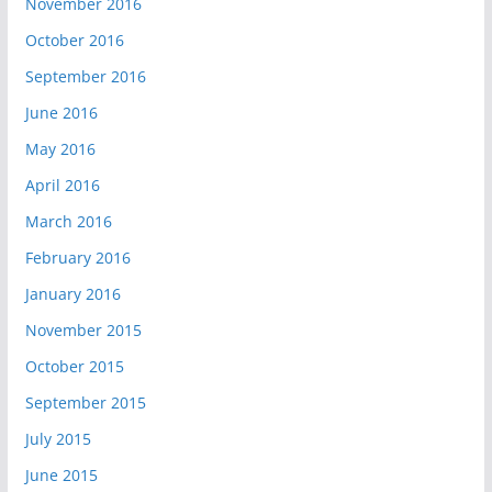
November 2016
October 2016
September 2016
June 2016
May 2016
April 2016
March 2016
February 2016
January 2016
November 2015
October 2015
September 2015
July 2015
June 2015