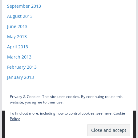
September 2013
August 2013
June 2013
May 2013
April 2013
March 2013
February 2013
January 2013
Privacy & Cookies: This site uses cookies. By continuing to use this
website, you agree to their use.
To find out more, including how to control cookies, see here:
Cookie
Policy
Copyright © 2026
Video Game Shelf
. All rights reserved.
Theme:
ColorMag
by ThemeGrill. Powered by
WordPress
.