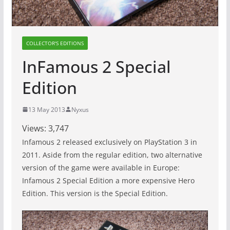
COLLECTOR'S EDITIONS
InFamous 2 Special
Edition
13 May 2013
Nyxus
Views:
3,747
Infamous 2 released exclusively on PlayStation 3 in
2011. Aside from the regular edition, two alternative
version of the game were available in Europe:
Infamous 2 Special Edition a more expensive Hero
Edition. This version is the Special Edition.