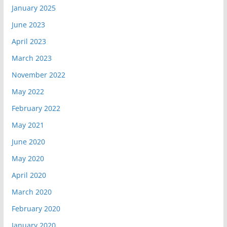
January 2025
June 2023
April 2023
March 2023
November 2022
May 2022
February 2022
May 2021
June 2020
May 2020
April 2020
March 2020
February 2020
January 2020