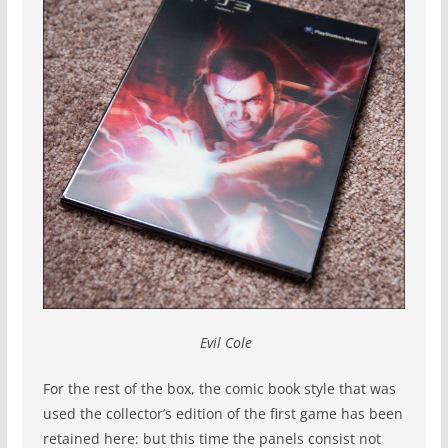
Evil Cole
For the rest of the box, the comic book style that was
used the collector’s edition of the first game has been
retained here: but this time the panels consist not