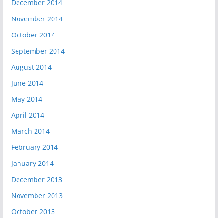
December 2014
November 2014
October 2014
September 2014
August 2014
June 2014
May 2014
April 2014
March 2014
February 2014
January 2014
December 2013
November 2013
October 2013