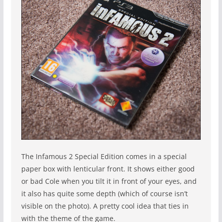
The Infamous 2 Special Edition comes in a special
paper box with lenticular front. It shows either good
or bad Cole when you tilt it in front of your eyes, and
it also has quite some depth (which of course isn’t
visible on the photo). A pretty cool idea that ties in
with the theme of the game.