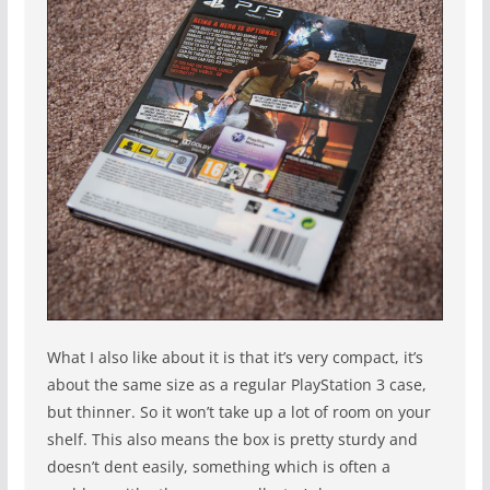
What I also like about it is that it’s very compact, it’s
about the same size as a regular PlayStation 3 case,
but thinner. So it won’t take up a lot of room on your
shelf. This also means the box is pretty sturdy and
doesn’t dent easily, something which is often a