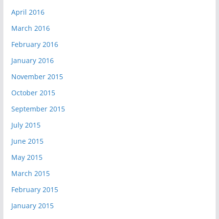
April 2016
March 2016
February 2016
January 2016
November 2015
October 2015
September 2015
July 2015
June 2015
May 2015
March 2015
February 2015
January 2015