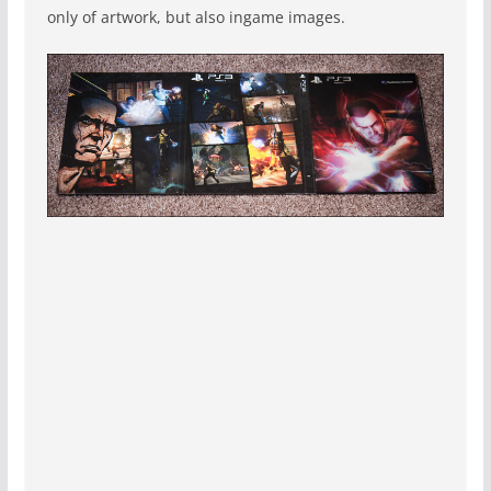
only of artwork, but also ingame images.