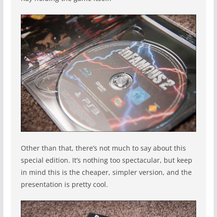
Other than that, there’s not much to say about this
special edition. It’s nothing too spectacular, but keep
in mind this is the cheaper, simpler version, and the
presentation is pretty cool.