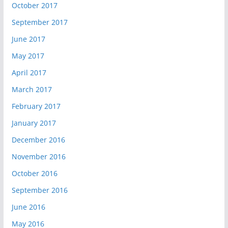
October 2017
September 2017
June 2017
May 2017
April 2017
March 2017
February 2017
January 2017
December 2016
November 2016
October 2016
September 2016
June 2016
May 2016