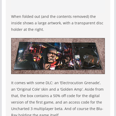
When folded out (and the contents removed) the
inside shows a large artwork, with a transparent disc
holder at the right.
It comes with some DLC: an ‘Electrocution Grenade’,
an ‘Original Cole’ skin and a ‘Golden Amp’. Aside from
that, the box contains a 50% off code for the digital
version of the first game, and an access code for the
Uncharted 3 multiplayer beta. And of course the Blu-
Ray holding the game itself.