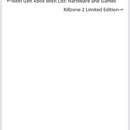
Next Gen Xbox Wish List: Hardware and Games
Killzone 2 Limited Edition