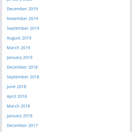
December 2019
November 2019
September 2019
August 2019
March 2019
January 2019
December 2018
September 2018
June 2018
April 2018
March 2018
January 2018
December 2017