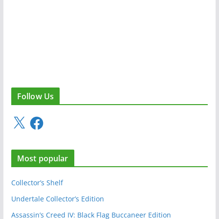
Follow Us
X
F
a
c
e
Most popular
b
o
o
Collector’s Shelf
k
Undertale Collector’s Edition
Assassin’s Creed IV: Black Flag Buccaneer Edition