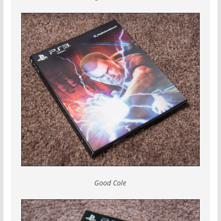
Good Cole