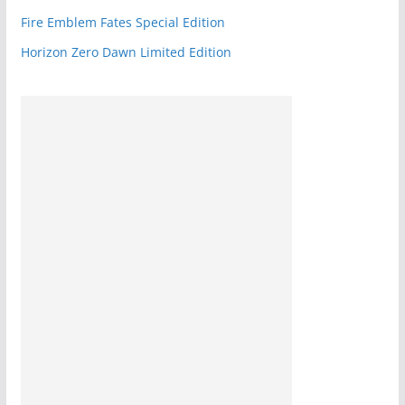
Fire Emblem Fates Special Edition
Horizon Zero Dawn Limited Edition