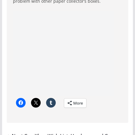
problem with other paper collector’s boxes.
More