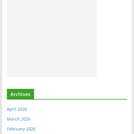
Archives
April 2026
March 2026
February 2026