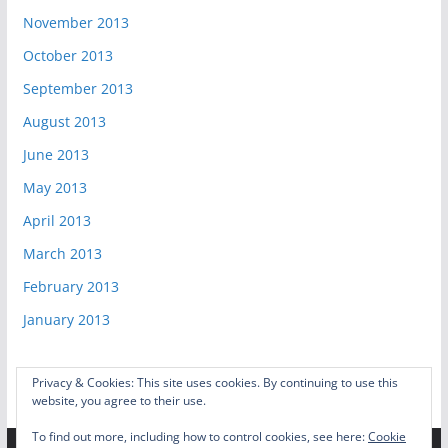
November 2013
October 2013
September 2013
August 2013
June 2013
May 2013
April 2013
March 2013
February 2013
January 2013
Privacy & Cookies: This site uses cookies. By continuing to use this
website, you agree to their use.
To find out more, including how to control cookies, see here:
Cookie