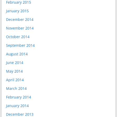
February 2015
January 2015
December 2014
November 2014
October 2014
September 2014
August 2014
June 2014
May 2014
April 2014
March 2014
February 2014
January 2014
December 2013