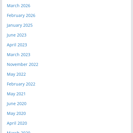
March 2026
February 2026
January 2025
June 2023
April 2023
March 2023
November 2022
May 2022
February 2022
May 2021
June 2020
May 2020
April 2020
March 2020