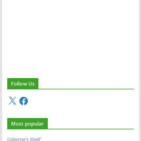
Follow Us
X
F
a
c
e
Most popular
b
o
o
Collector’s Shelf