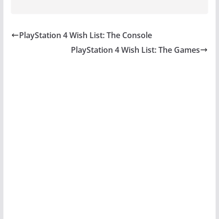
PlayStation 4 Wish List: The Console
PlayStation 4 Wish List: The Games