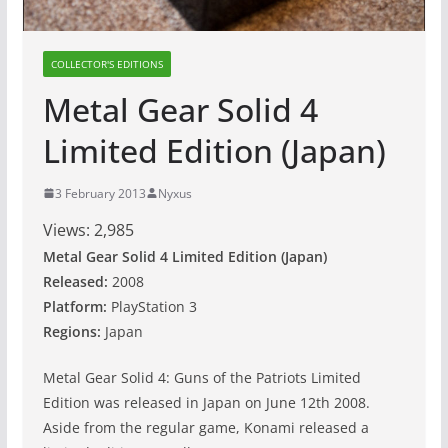
COLLECTOR'S EDITIONS
Metal Gear Solid 4
Limited Edition (Japan)
3 February 2013
Nyxus
Views:
2,985
Metal Gear Solid 4 Limited Edition (Japan)
Released:
2008
Platform:
PlayStation 3
Regions:
Japan
Metal Gear Solid 4: Guns of the Patriots Limited
Edition was released in Japan on June 12th 2008.
Aside from the regular game, Konami released a