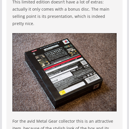
This limited edition doesn’t have a lot of extras:
actually it only comes with a bonus disc. The main
selling point is its presentation, which is indeed
pretty nice.
For the avid Metal Gear collector this is an attractive
item, because of the stylish look of the box and its