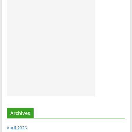
Archives
April 2026