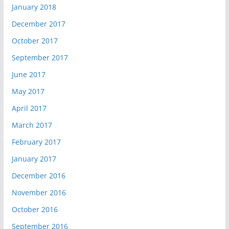
January 2018
December 2017
October 2017
September 2017
June 2017
May 2017
April 2017
March 2017
February 2017
January 2017
December 2016
November 2016
October 2016
September 2016