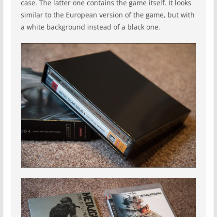
case. The latter one contains the game itself. It looks
similar to the European version of the game, but with
a white background instead of a black one.