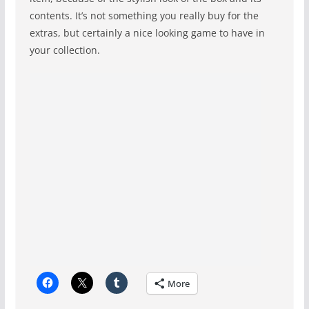
contents. It’s not something you really buy for the
extras, but certainly a nice looking game to have in
your collection.
More