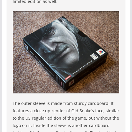
limited edition as well.
The outer sleeve is made from sturdy cardboard. It
features a close up render of Old Snake’s face, similar
to the US regular edition of the game, but without the
logo on it. Inside the sleeve is another cardboard