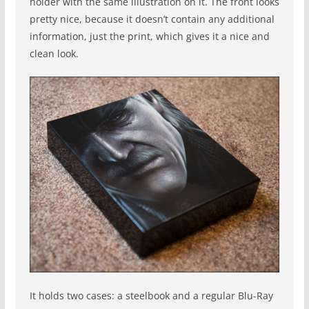
holder with the same illustration on it. The front looks
pretty nice, because it doesn’t contain any additional
information, just the print, which gives it a nice and
clean look.
It holds two cases: a steelbook and a regular Blu-Ray