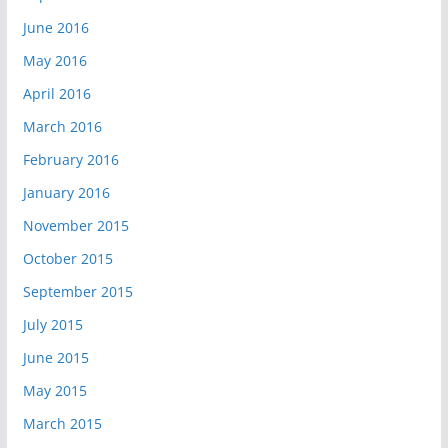
June 2016
May 2016
April 2016
March 2016
February 2016
January 2016
November 2015
October 2015
September 2015
July 2015
June 2015
May 2015
March 2015