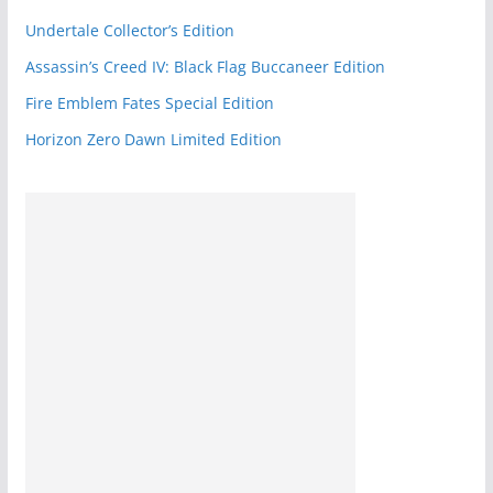
k
Undertale Collector’s Edition
Assassin’s Creed IV: Black Flag Buccaneer Edition
Fire Emblem Fates Special Edition
Horizon Zero Dawn Limited Edition