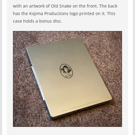
with an artwork of Old Snake on the front. The back
has the Kojima Productions logo printed on it. This
case holds a bonus disc.