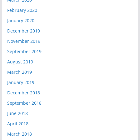
February 2020
January 2020
December 2019
November 2019
September 2019
August 2019
March 2019
January 2019
December 2018
September 2018
June 2018
April 2018
March 2018