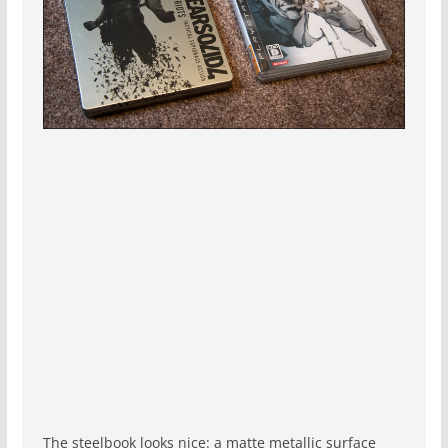
The steelbook looks nice: a matte metallic surface