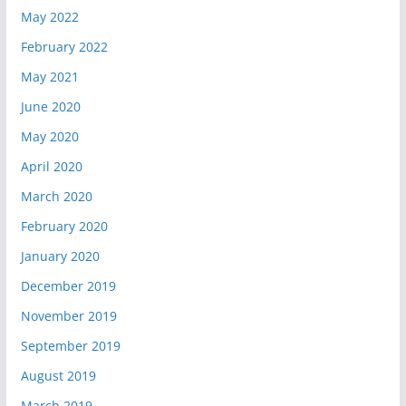
May 2022
February 2022
May 2021
June 2020
May 2020
April 2020
March 2020
February 2020
January 2020
December 2019
November 2019
September 2019
August 2019
March 2019