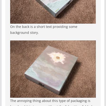
On the back is a short text providing some
background story.
The annoying thing about this type of packaging is