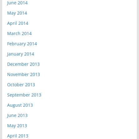
June 2014
May 2014
April 2014
March 2014
February 2014
January 2014
December 2013
November 2013
October 2013
September 2013
August 2013
June 2013
May 2013
April 2013