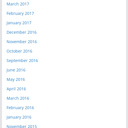
March 2017
February 2017
January 2017
December 2016
November 2016
October 2016
September 2016
June 2016
May 2016
April 2016
March 2016
February 2016
January 2016
November 2015