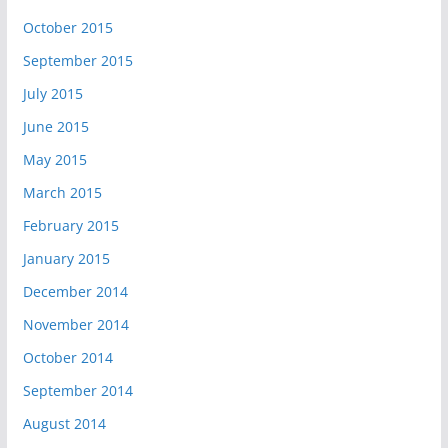
October 2015
September 2015
July 2015
June 2015
May 2015
March 2015
February 2015
January 2015
December 2014
November 2014
October 2014
September 2014
August 2014