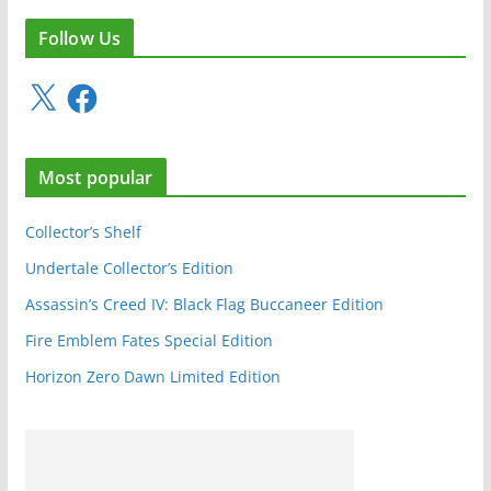
Follow Us
X
F
a
c
e
Most popular
b
o
o
Collector’s Shelf
k
Undertale Collector’s Edition
Assassin’s Creed IV: Black Flag Buccaneer Edition
Fire Emblem Fates Special Edition
Horizon Zero Dawn Limited Edition