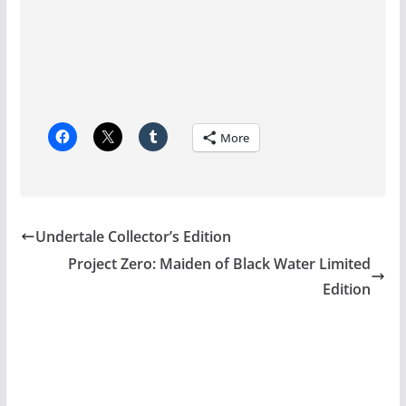
More
Undertale Collector’s Edition
Project Zero: Maiden of Black Water Limited
Edition