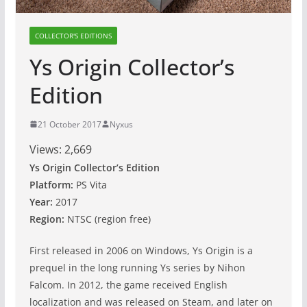
COLLECTOR'S EDITIONS
Ys Origin Collector’s
Edition
21 October 2017
Nyxus
Views:
2,669
Ys Origin Collector’s Edition
Platform:
PS Vita
Year:
2017
Region:
NTSC (region free)
First released in 2006 on Windows, Ys Origin is a
prequel in the long running Ys series by Nihon
Falcom. In 2012, the game received English
localization and was released on Steam, and later on