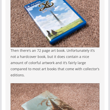
Then there’s an 72 page art book. Unfortunately it’s
not a hardcover book, but it does contain a nice
amount of colorful artwork and it’s fairly large
compared to most art books that come with collector’s
editions.