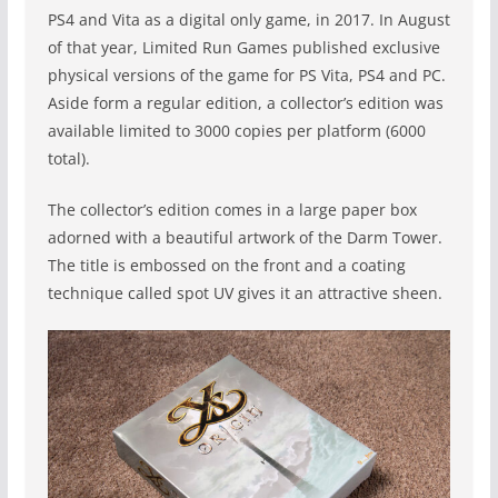
PS4 and Vita as a digital only game, in 2017. In August
of that year, Limited Run Games published exclusive
physical versions of the game for PS Vita, PS4 and PC.
Aside form a regular edition, a collector’s edition was
available limited to 3000 copies per platform (6000
total).
The collector’s edition comes in a large paper box
adorned with a beautiful artwork of the Darm Tower.
The title is embossed on the front and a coating
technique called spot UV gives it an attractive sheen.