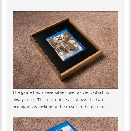
The game has a reversible cover as well, which is
always nice. The alternative art shows the two
protagonists looking at the tower in the distance.