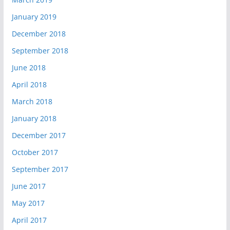
January 2019
December 2018
September 2018
June 2018
April 2018
March 2018
January 2018
December 2017
October 2017
September 2017
June 2017
May 2017
April 2017