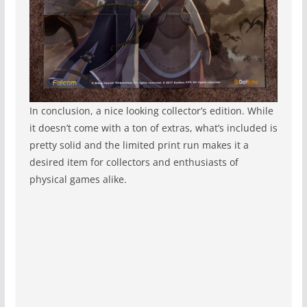
In conclusion, a nice looking collector’s edition. While
it doesn’t come with a ton of extras, what’s included is
pretty solid and the limited print run makes it a
desired item for collectors and enthusiasts of
physical games alike.