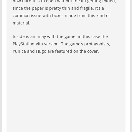
how hard it is to open without the lid getting folded,
since the paper is pretty thin and fragile. It’s a
common issue with boxes made from this kind of
material.
Inside is an inlay with the game, in this case the
PlayStation Vita version. The game’s protagonists,
Yunica and Hugo are featured on the cover.