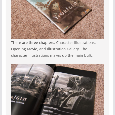
There are three chapters: Character Illustrations,
Opening Movie, and Illustration Gallery. The
character illustrations makes up the main bulk.