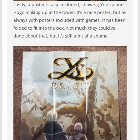
Lastly, a poster is also included, showing Yunica and
Hugo looking up at the tower. It’s a nice poster, but as
always with posters included with games, it has been
folded to fit into the box. Not much they could’ve
done about that, but it’s still a bit of a shame.