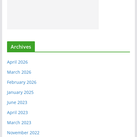
Archives
April 2026
March 2026
February 2026
January 2025
June 2023
April 2023
March 2023
November 2022