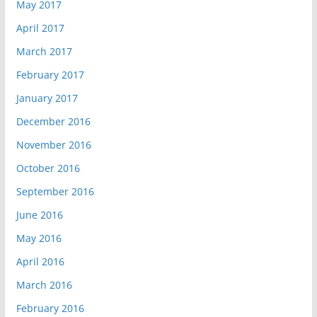
May 2017
April 2017
March 2017
February 2017
January 2017
December 2016
November 2016
October 2016
September 2016
June 2016
May 2016
April 2016
March 2016
February 2016