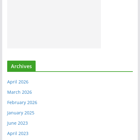
Archives
April 2026
March 2026
February 2026
January 2025
June 2023
April 2023