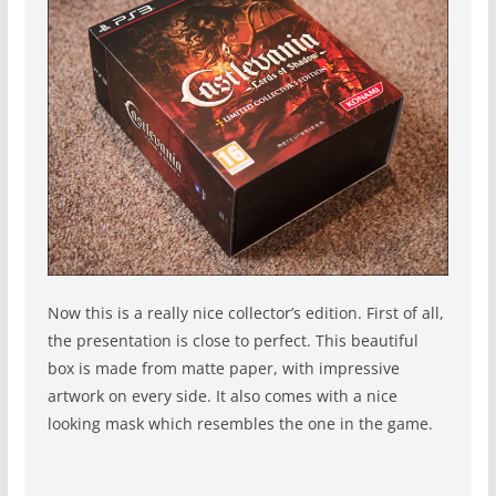
Now this is a really nice collector’s edition. First of all,
the presentation is close to perfect. This beautiful
box is made from matte paper, with impressive
artwork on every side. It also comes with a nice
looking mask which resembles the one in the game.