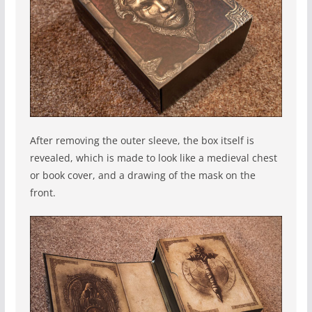
After removing the outer sleeve, the box itself is
revealed, which is made to look like a medieval chest
or book cover, and a drawing of the mask on the
front.