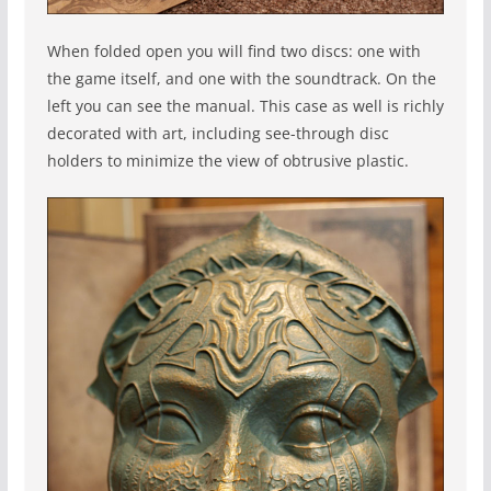
When folded open you will find two discs: one with
the game itself, and one with the soundtrack. On the
left you can see the manual. This case as well is richly
decorated with art, including see-through disc
holders to minimize the view of obtrusive plastic.