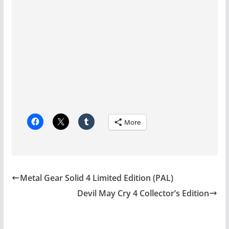
More
Metal Gear Solid 4 Limited Edition (PAL)
Devil May Cry 4 Collector’s Edition