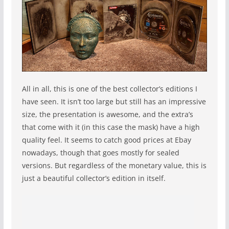
All in all, this is one of the best collector’s editions I
have seen. It isn’t too large but still has an impressive
size, the presentation is awesome, and the extra’s
that come with it (in this case the mask) have a high
quality feel. It seems to catch good prices at Ebay
nowadays, though that goes mostly for sealed
versions. But regardless of the monetary value, this is
just a beautiful collector’s edition in itself.