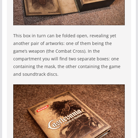
This box in turn can be folded open, revealing yet
another pair of artworks: one of them being the
game’s weapon (the Combat Cross). In the
compartment you will find two separate boxes: one
containing the mask, the other containing the game
and soundtrack discs.