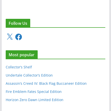
Follow Us
X
F
a
c
e
Most popular
b
o
o
Collector’s Shelf
k
Undertale Collector’s Edition
Assassin’s Creed IV: Black Flag Buccaneer Edition
Fire Emblem Fates Special Edition
Horizon Zero Dawn Limited Edition