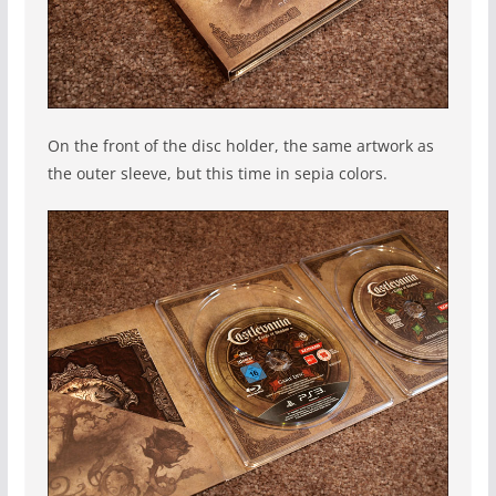
On the front of the disc holder, the same artwork as
the outer sleeve, but this time in sepia colors.