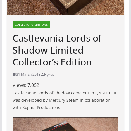
COLLECTOR'S EDITIONS
Castlevania Lords of
Shadow Limited
Collector’s Edition
31 March 2013
Nyxus
Views:
7,052
Castlevania: Lords of Shadow came out in Q4 2010. It
was developed by Mercury Steam in collaboration
with Kojima Productions.