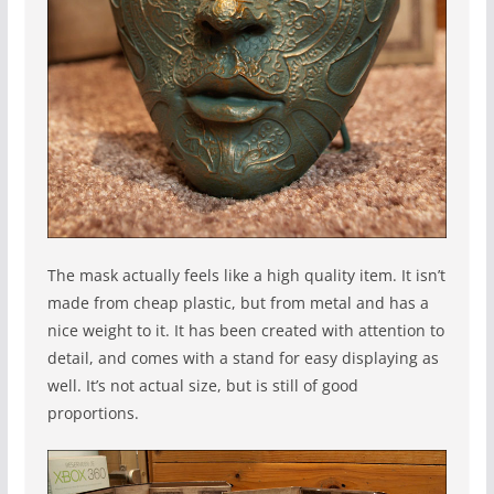
The mask actually feels like a high quality item. It isn’t
made from cheap plastic, but from metal and has a
nice weight to it. It has been created with attention to
detail, and comes with a stand for easy displaying as
well. It’s not actual size, but is still of good
proportions.