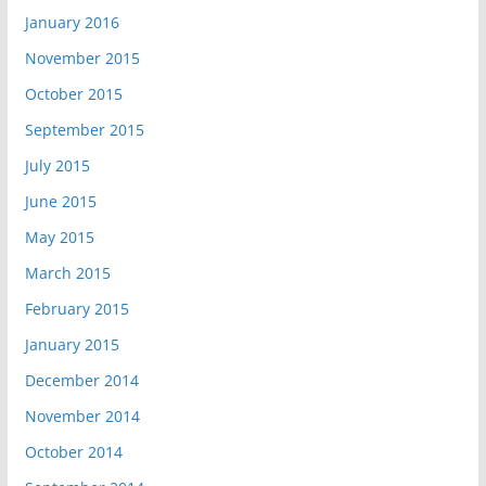
January 2016
November 2015
October 2015
September 2015
July 2015
June 2015
May 2015
March 2015
February 2015
January 2015
December 2014
November 2014
October 2014