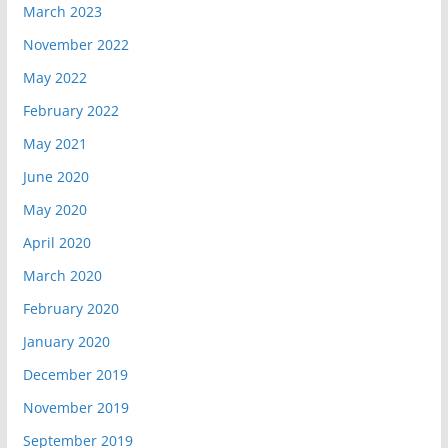
March 2023
November 2022
May 2022
February 2022
May 2021
June 2020
May 2020
April 2020
March 2020
February 2020
January 2020
December 2019
November 2019
September 2019