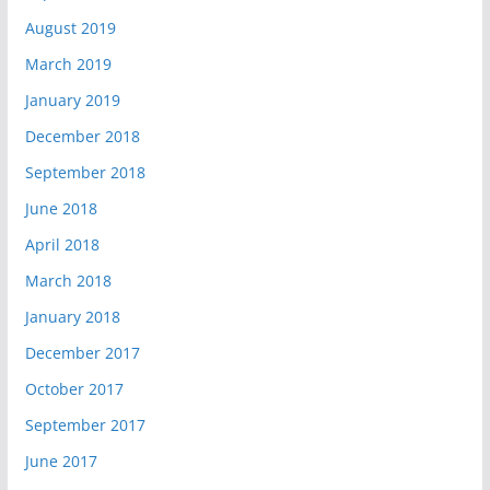
August 2019
March 2019
January 2019
December 2018
September 2018
June 2018
April 2018
March 2018
January 2018
December 2017
October 2017
September 2017
June 2017