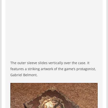
The outer sleeve slides vertically over the case. It
features a striking artwork of the game’s protagonist,
Gabriel Belmont.