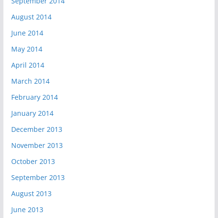
September 2014
August 2014
June 2014
May 2014
April 2014
March 2014
February 2014
January 2014
December 2013
November 2013
October 2013
September 2013
August 2013
June 2013