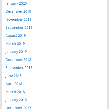
January 2020
December 2019
November 2019
September 2019
August 2019
March 2019
January 2019
December 2018
September 2018
June 2018
April 2018
March 2018
January 2018
December 2017