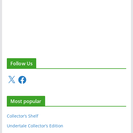
Follow Us
X
F
a
c
e
Most popular
b
o
o
Collector’s Shelf
k
Undertale Collector’s Edition