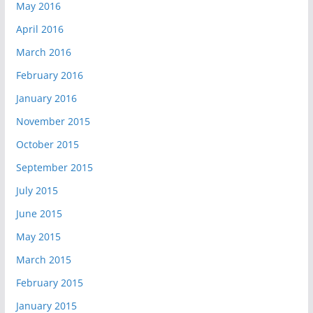
May 2016
April 2016
March 2016
February 2016
January 2016
November 2015
October 2015
September 2015
July 2015
June 2015
May 2015
March 2015
February 2015
January 2015