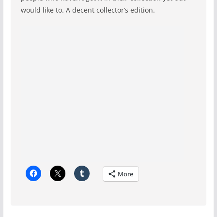
would like to. A decent collector’s edition.
More