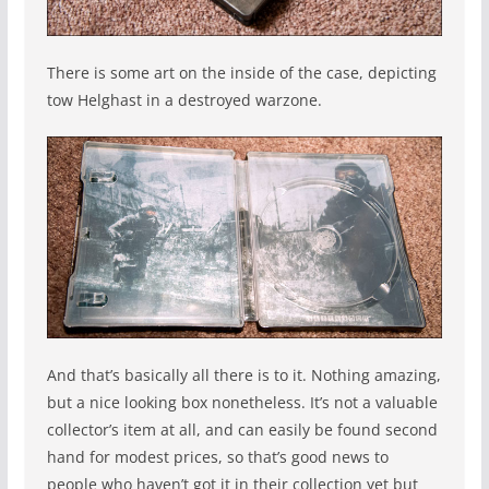
There is some art on the inside of the case, depicting
tow Helghast in a destroyed warzone.
And that’s basically all there is to it. Nothing amazing,
but a nice looking box nonetheless. It’s not a valuable
collector’s item at all, and can easily be found second
hand for modest prices, so that’s good news to
people who haven’t got it in their collection yet but