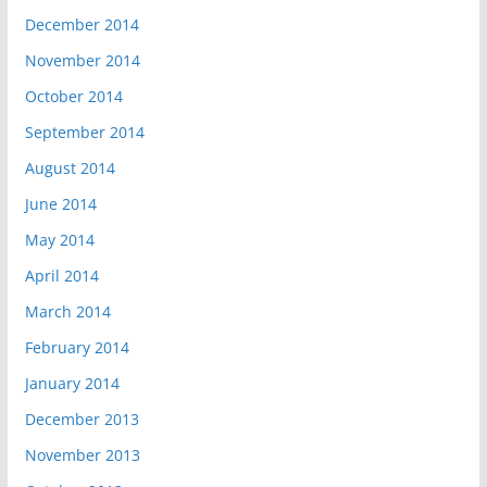
December 2014
November 2014
October 2014
September 2014
August 2014
June 2014
May 2014
April 2014
March 2014
February 2014
January 2014
December 2013
November 2013