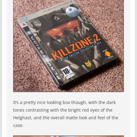
It’s a pretty nice looking box though, with the dark
tones contrasting with the bright red eyes of the
Helghast, and the overall matte look and feel of the
case.