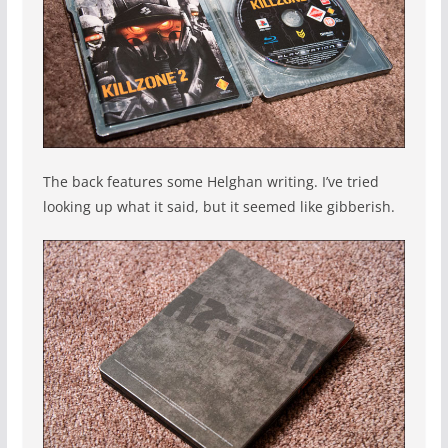
The back features some Helghan writing. I’ve tried
looking up what it said, but it seemed like gibberish.