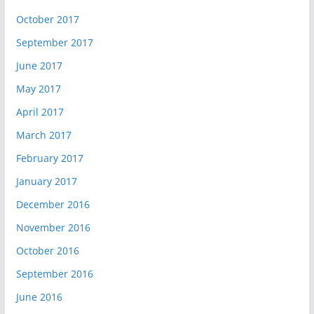
October 2017
September 2017
June 2017
May 2017
April 2017
March 2017
February 2017
January 2017
December 2016
November 2016
October 2016
September 2016
June 2016