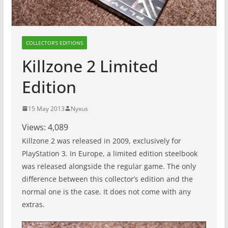
COLLECTOR'S EDITIONS
Killzone 2 Limited
Edition
15 May 2013
Nyxus
Views:
4,089
Killzone 2 was released in 2009, exclusively for
PlayStation 3. In Europe, a limited edition steelbook
was released alongside the regular game. The only
difference between this collector’s edition and the
normal one is the case. It does not come with any
extras.