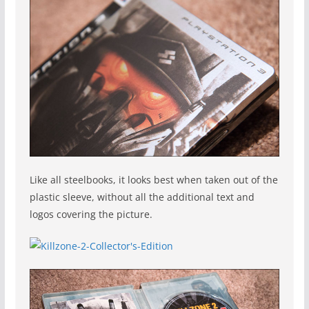
Like all steelbooks, it looks best when taken out of the
plastic sleeve, without all the additional text and
logos covering the picture.