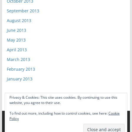
October 2013
September 2013
August 2013
June 2013
May 2013
April 2013
March 2013
February 2013
January 2013
Privacy & Cookies: This site uses cookies. By continuing to use this
website, you agree to their use.
To find out more, including how to control cookies, see here:
Cookie
Policy
Copyright © 2026
Video Game Shelf
. All rights reserved.
Theme:
ColorMag
by ThemeGrill. Powered by
WordPress
.