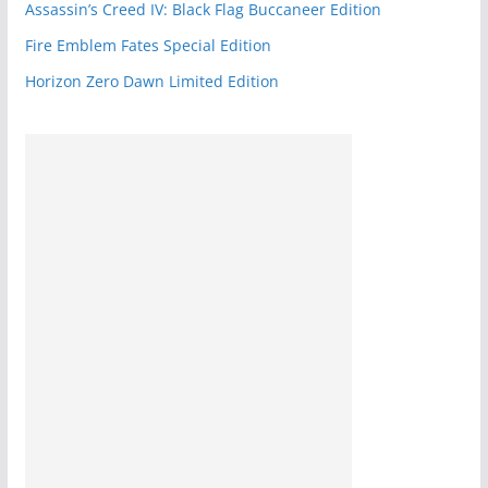
Assassin’s Creed IV: Black Flag Buccaneer Edition
Fire Emblem Fates Special Edition
Horizon Zero Dawn Limited Edition