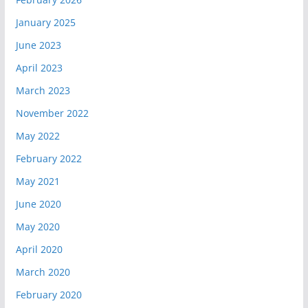
January 2025
June 2023
April 2023
March 2023
November 2022
May 2022
February 2022
May 2021
June 2020
May 2020
April 2020
March 2020
February 2020