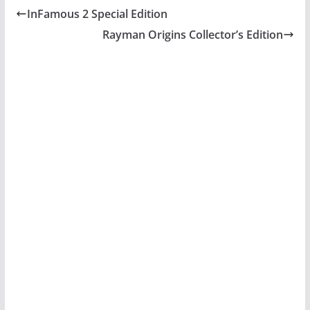
InFamous 2 Special Edition
Rayman Origins Collector’s Edition