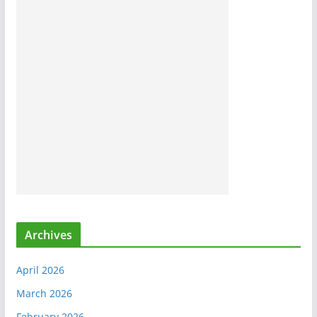
Archives
April 2026
March 2026
February 2026