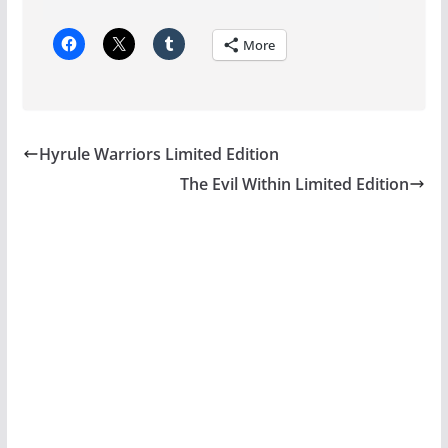
More
Hyrule Warriors Limited Edition
The Evil Within Limited Edition