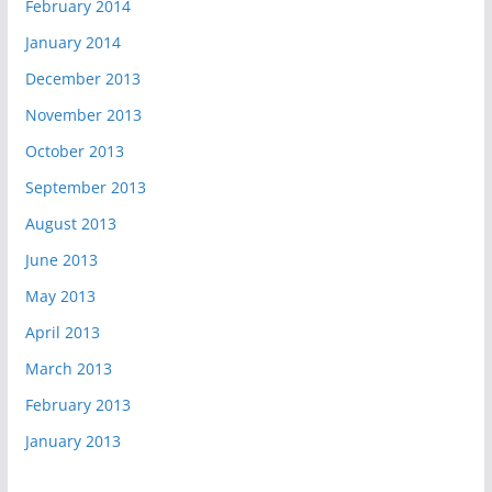
February 2014
January 2014
December 2013
November 2013
October 2013
September 2013
August 2013
June 2013
May 2013
April 2013
March 2013
February 2013
January 2013