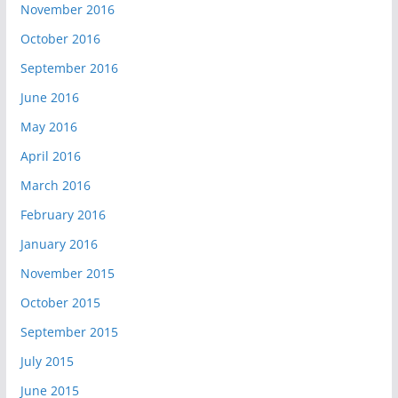
November 2016
October 2016
September 2016
June 2016
May 2016
April 2016
March 2016
February 2016
January 2016
November 2015
October 2015
September 2015
July 2015
June 2015