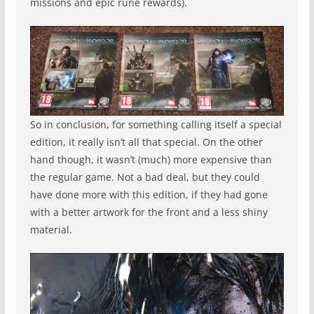
missions and epic rune rewards).
So in conclusion, for something calling itself a special
edition, it really isn’t all that special. On the other
hand though, it wasn’t (much) more expensive than
the regular game. Not a bad deal, but they could
have done more with this edition, if they had gone
with a better artwork for the front and a less shiny
material.