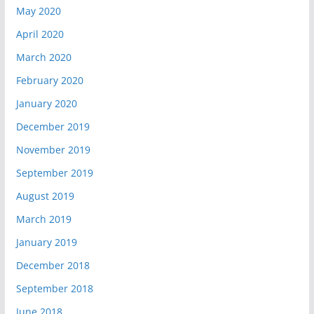
May 2020
April 2020
March 2020
February 2020
January 2020
December 2019
November 2019
September 2019
August 2019
March 2019
January 2019
December 2018
September 2018
June 2018