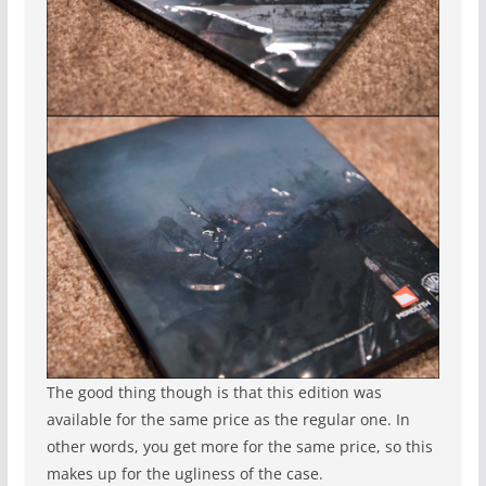
The good thing though is that this edition was
available for the same price as the regular one. In
other words, you get more for the same price, so this
makes up for the ugliness of the case.