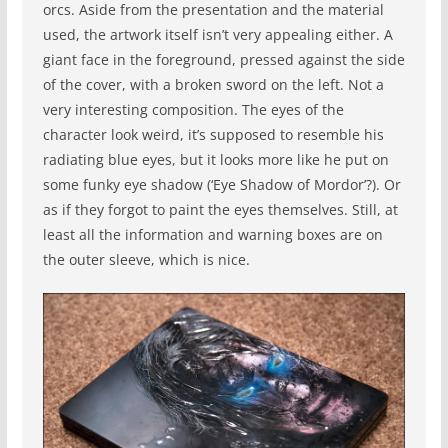
orcs. Aside from the presentation and the material
used, the artwork itself isn’t very appealing either. A
giant face in the foreground, pressed against the side
of the cover, with a broken sword on the left. Not a
very interesting composition. The eyes of the
character look weird, it’s supposed to resemble his
radiating blue eyes, but it looks more like he put on
some funky eye shadow (‘Eye Shadow of Mordor’?). Or
as if they forgot to paint the eyes themselves. Still, at
least all the information and warning boxes are on
the outer sleeve, which is nice.