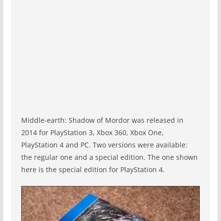
Middle-earth: Shadow of Mordor was released in
2014 for PlayStation 3, Xbox 360, Xbox One,
PlayStation 4 and PC. Two versions were available:
the regular one and a special edition. The one shown
here is the special edition for PlayStation 4.