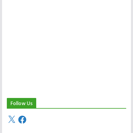
Follow Us
X
F
a
c