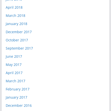
April 2018
March 2018
January 2018
December 2017
October 2017
September 2017
June 2017
May 2017
April 2017
March 2017
February 2017
January 2017
December 2016