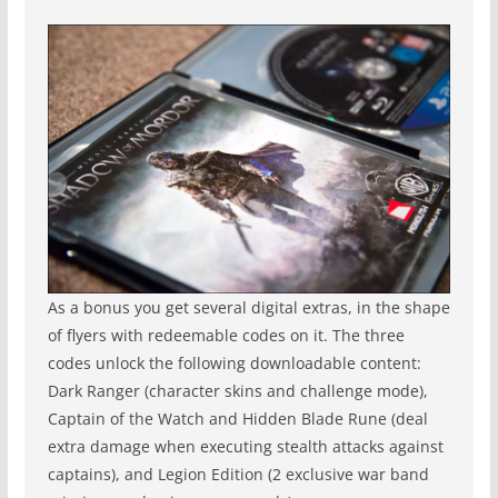
As a bonus you get several digital extras, in the shape
of flyers with redeemable codes on it. The three
codes unlock the following downloadable content:
Dark Ranger (character skins and challenge mode),
Captain of the Watch and Hidden Blade Rune (deal
extra damage when executing stealth attacks against
captains), and Legion Edition (2 exclusive war band