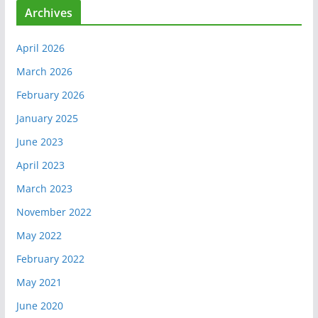
Archives
April 2026
March 2026
February 2026
January 2025
June 2023
April 2023
March 2023
November 2022
May 2022
February 2022
May 2021
June 2020