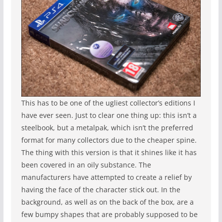
This has to be one of the ugliest collector’s editions I
have ever seen. Just to clear one thing up: this isn’t a
steelbook, but a metalpak, which isn’t the preferred
format for many collectors due to the cheaper spine.
The thing with this version is that it shines like it has
been covered in an oily substance. The
manufacturers have attempted to create a relief by
having the face of the character stick out. In the
background, as well as on the back of the box, are a
few bumpy shapes that are probably supposed to be