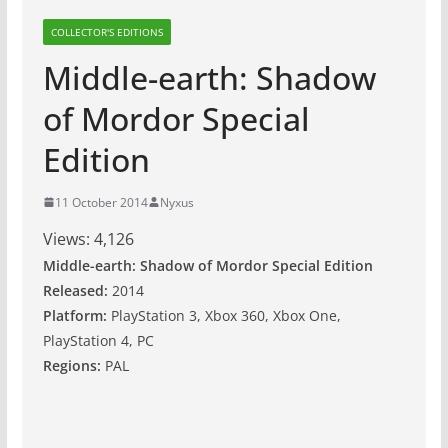
COLLECTOR'S EDITIONS
Middle-earth: Shadow
of Mordor Special
Edition
11 October 2014
Nyxus
Views:
4,126
Middle-earth: Shadow of Mordor Special Edition
Released:
2014
Platform:
PlayStation 3, Xbox 360, Xbox One,
PlayStation 4, PC
Regions:
PAL