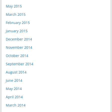
May 2015
March 2015
February 2015
January 2015
December 2014
November 2014
October 2014
September 2014
August 2014
June 2014
May 2014
April 2014
March 2014