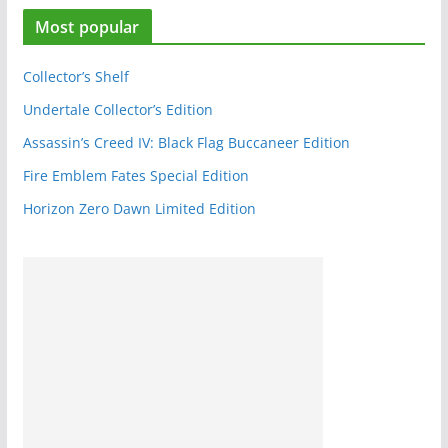
e
Most popular
b
o
o
Collector’s Shelf
k
Undertale Collector’s Edition
Assassin’s Creed IV: Black Flag Buccaneer Edition
Fire Emblem Fates Special Edition
Horizon Zero Dawn Limited Edition