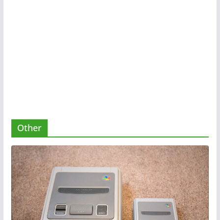
Other