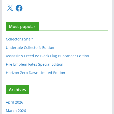
X
F
a
c
e
Most popular
b
o
o
Collector’s Shelf
k
Undertale Collector’s Edition
Assassin’s Creed IV: Black Flag Buccaneer Edition
Fire Emblem Fates Special Edition
Horizon Zero Dawn Limited Edition
Archives
April 2026
March 2026