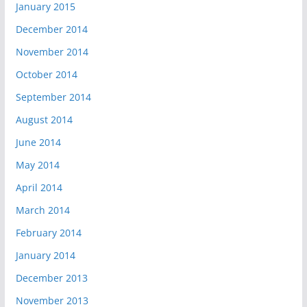
January 2015
December 2014
November 2014
October 2014
September 2014
August 2014
June 2014
May 2014
April 2014
March 2014
February 2014
January 2014
December 2013
November 2013