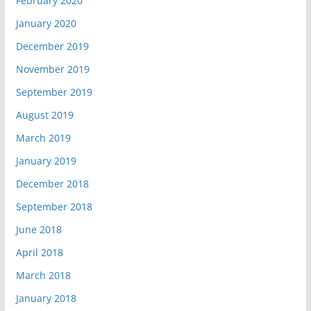
February 2020
January 2020
December 2019
November 2019
September 2019
August 2019
March 2019
January 2019
December 2018
September 2018
June 2018
April 2018
March 2018
January 2018