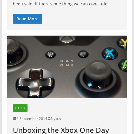
been said. If there’s one thing we can conclude
Read More
OTHER
6 September 2014
Nyxus
Unboxing the Xbox One Day