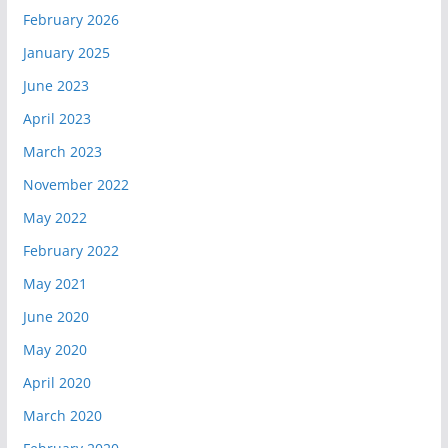
February 2026
January 2025
June 2023
April 2023
March 2023
November 2022
May 2022
February 2022
May 2021
June 2020
May 2020
April 2020
March 2020