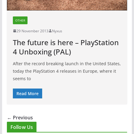
OTHER
29 November 2013
Nyxus
The future is here – PlayStation
4 Unboxing (PAL)
After the record breaking launch in the United States,
today the PlayStation 4 releases in Europe, where it
seems to
Read More
← Previous
Follow Us