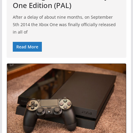
One Edition (PAL)
After a delay of about nine months, on September
5th 2014 the Xbox One was finally officially released
in all of
Read More