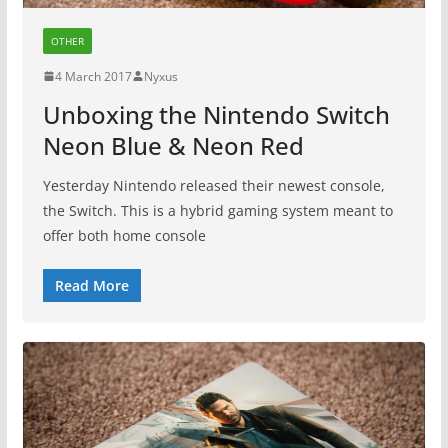
OTHER
4 March 2017
Nyxus
Unboxing the Nintendo Switch
Neon Blue & Neon Red
Yesterday Nintendo released their newest console,
the Switch. This is a hybrid gaming system meant to
offer both home console
Read More