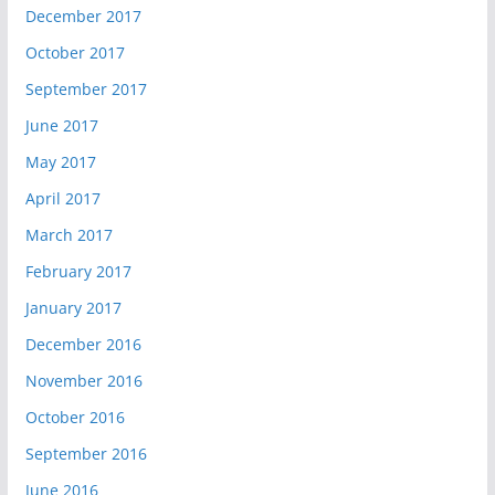
December 2017
October 2017
September 2017
June 2017
May 2017
April 2017
March 2017
February 2017
January 2017
December 2016
November 2016
October 2016
September 2016
June 2016