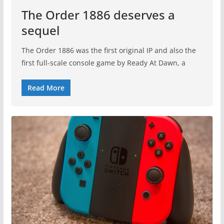
The Order 1886 deserves a
sequel
The Order 1886 was the first original IP and also the
first full-scale console game by Ready At Dawn, a
Read More