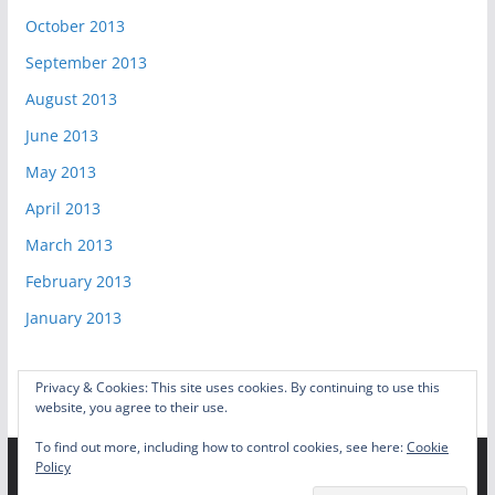
October 2013
September 2013
August 2013
June 2013
May 2013
April 2013
March 2013
February 2013
January 2013
Privacy & Cookies: This site uses cookies. By continuing to use this
website, you agree to their use.
To find out more, including how to control cookies, see here:
Cookie
Policy
Copyright © 2026
Video Game Shelf
. All rights reserved.