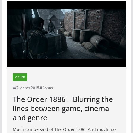
OTHER
7 March 2015
Nyxus
The Order 1886 – Blurring the
lines between game, cinema
and genre
Much can be said of The Order 1886. And much has