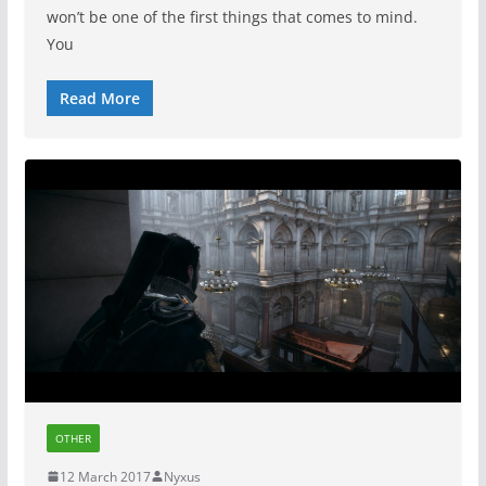
won’t be one of the first things that comes to mind.
You
Read More
OTHER
12 March 2017
Nyxus