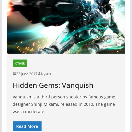
OTHER
23 June 2017
Nyxus
Hidden Gems: Vanquish
Vanquish is a third person shooter by famous game
designer Shinji Mikami, released in 2010. The game
was a moderate
Read More