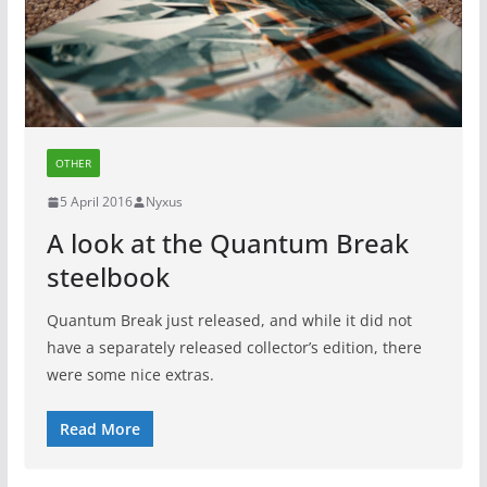
OTHER
5 April 2016
Nyxus
A look at the Quantum Break
steelbook
Quantum Break just released, and while it did not
have a separately released collector’s edition, there
were some nice extras.
Read More