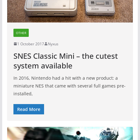
OTHER
1 October 2017
Nyxus
SNES Classic Mini – the cutest
system available
In 2016, Nintendo had a hit with a new product: a
miniature NES that came with several full games pre-
installed,
Read More