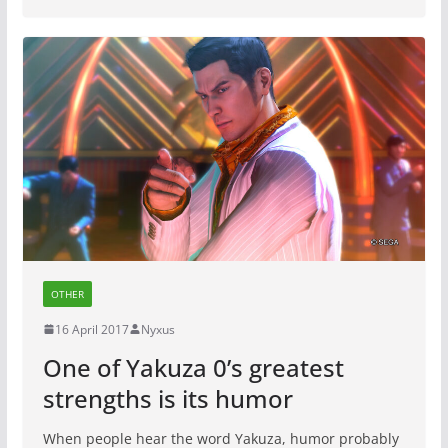
OTHER
16 April 2017
Nyxus
One of Yakuza 0’s greatest
strengths is its humor
When people hear the word Yakuza, humor probably