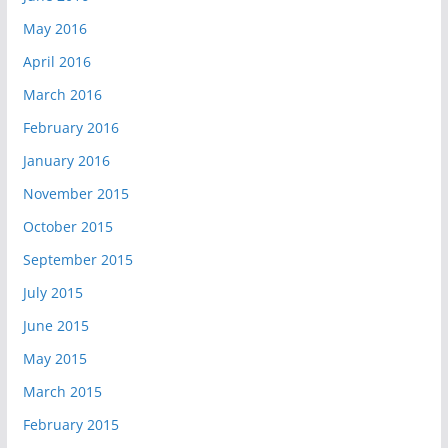
May 2016
April 2016
March 2016
February 2016
January 2016
November 2015
October 2015
September 2015
July 2015
June 2015
May 2015
March 2015
February 2015