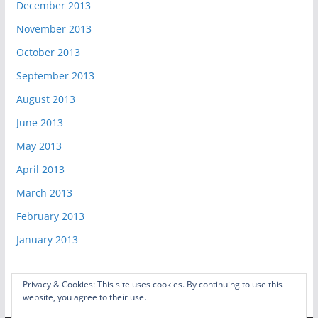
December 2013
November 2013
October 2013
September 2013
August 2013
June 2013
May 2013
April 2013
March 2013
February 2013
January 2013
Privacy & Cookies: This site uses cookies. By continuing to use this
website, you agree to their use.