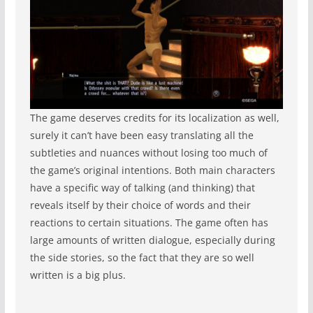
The game deserves credits for its localization as well,
surely it can’t have been easy translating all the
subtleties and nuances without losing too much of
the game’s original intentions. Both main characters
have a specific way of talking (and thinking) that
reveals itself by their choice of words and their
reactions to certain situations. The game often has
large amounts of written dialogue, especially during
the side stories, so the fact that they are so well
written is a big plus.