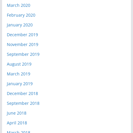
March 2020
February 2020
January 2020
December 2019
November 2019
September 2019
August 2019
March 2019
January 2019
December 2018
September 2018
June 2018
April 2018
March 2018