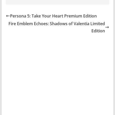
Persona 5: Take Your Heart Premium Edition
Fire Emblem Echoes: Shadows of Valentia Limited
Edition