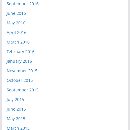
September 2016
June 2016
May 2016
April 2016
March 2016
February 2016
January 2016
November 2015
October 2015
September 2015
July 2015
June 2015
May 2015
March 2015