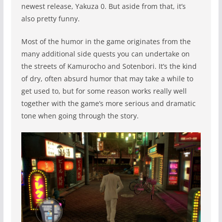
newest release, Yakuza 0. But aside from that, it’s
also pretty funny.
Most of the humor in the game originates from the
many additional side quests you can undertake on
the streets of Kamurocho and Sotenbori. It’s the kind
of dry, often absurd humor that may take a while to
get used to, but for some reason works really well
together with the game’s more serious and dramatic
tone when going through the story.