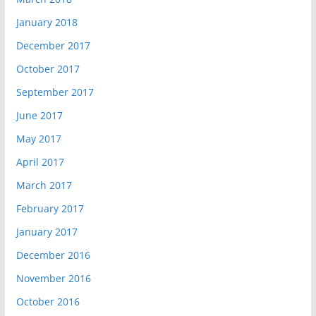
January 2018
December 2017
October 2017
September 2017
June 2017
May 2017
April 2017
March 2017
February 2017
January 2017
December 2016
November 2016
October 2016