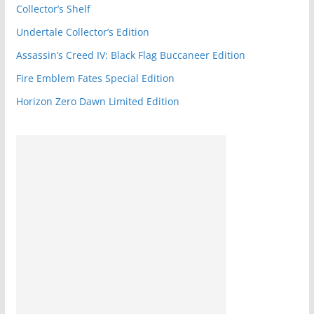
o
Collector’s Shelf
k
Undertale Collector’s Edition
Assassin’s Creed IV: Black Flag Buccaneer Edition
Fire Emblem Fates Special Edition
Horizon Zero Dawn Limited Edition