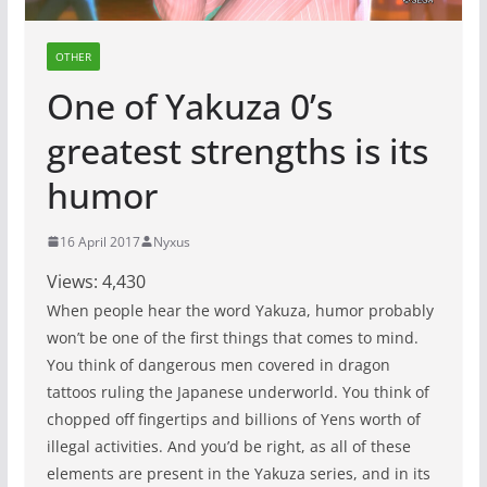
OTHER
One of Yakuza 0’s
greatest strengths is its
humor
16 April 2017
Nyxus
Views:
4,430
When people hear the word Yakuza, humor probably
won’t be one of the first things that comes to mind.
You think of dangerous men covered in dragon
tattoos ruling the Japanese underworld. You think of
chopped off fingertips and billions of Yens worth of
illegal activities. And you’d be right, as all of these
elements are present in the Yakuza series, and in its