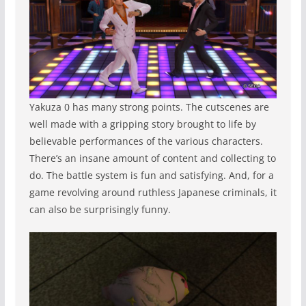
Yakuza 0 has many strong points. The cutscenes are
well made with a gripping story brought to life by
believable performances of the various characters.
There’s an insane amount of content and collecting to
do. The battle system is fun and satisfying. And, for a
game revolving around ruthless Japanese criminals, it
can also be surprisingly funny.