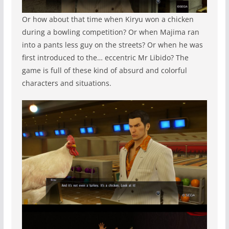
Or how about that time when Kiryu won a chicken
during a bowling competition? Or when Majima ran
into a pants less guy on the streets? Or when he was
first introduced to the… eccentric Mr Libido? The
game is full of these kind of absurd and colorful
characters and situations.