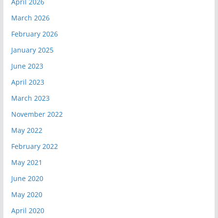
April 2026
March 2026
February 2026
January 2025
June 2023
April 2023
March 2023
November 2022
May 2022
February 2022
May 2021
June 2020
May 2020
April 2020