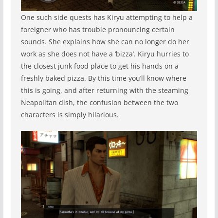
One such side quests has Kiryu attempting to help a
foreigner who has trouble pronouncing certain
sounds. She explains how she can no longer do her
work as she does not have a ‘bizza’. Kiryu hurries to
the closest junk food place to get his hands on a
freshly baked pizza. By this time you’ll know where
this is going, and after returning with the steaming
Neapolitan dish, the confusion between the two
characters is simply hilarious.