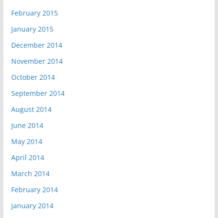
February 2015
January 2015
December 2014
November 2014
October 2014
September 2014
August 2014
June 2014
May 2014
April 2014
March 2014
February 2014
January 2014