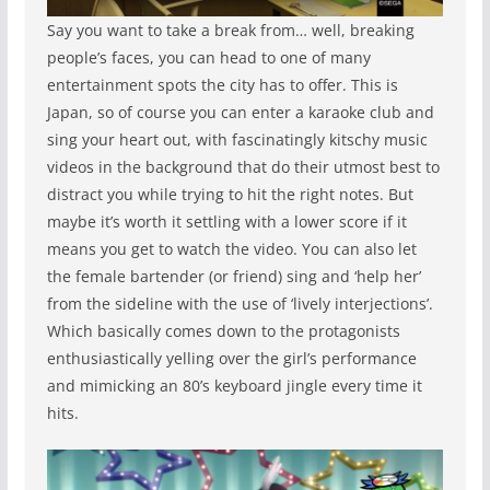
Say you want to take a break from… well, breaking
people’s faces, you can head to one of many
entertainment spots the city has to offer. This is
Japan, so of course you can enter a karaoke club and
sing your heart out, with fascinatingly kitschy music
videos in the background that do their utmost best to
distract you while trying to hit the right notes. But
maybe it’s worth it settling with a lower score if it
means you get to watch the video. You can also let
the female bartender (or friend) sing and ‘help her’
from the sideline with the use of ‘lively interjections’.
Which basically comes down to the protagonists
enthusiastically yelling over the girl’s performance
and mimicking an 80’s keyboard jingle every time it
hits.