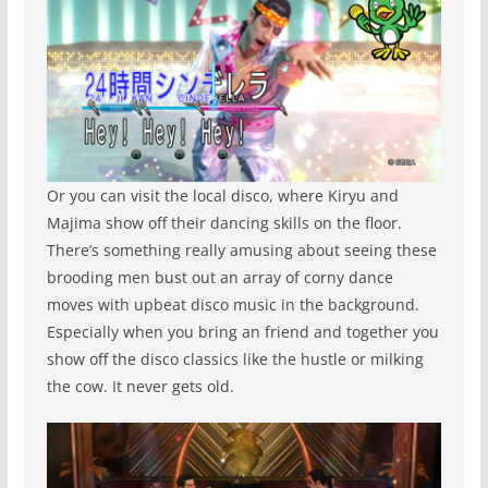
Or you can visit the local disco, where Kiryu and
Majima show off their dancing skills on the floor.
There’s something really amusing about seeing these
brooding men bust out an array of corny dance
moves with upbeat disco music in the background.
Especially when you bring an friend and together you
show off the disco classics like the hustle or milking
the cow. It never gets old.