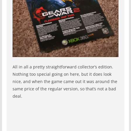
All in all a pretty straightforward collector’s edition.
Nothing too special going on here, but it does look
nice, and when the game came out it was around the
same price of the regular version, so that’s not a bad
deal.