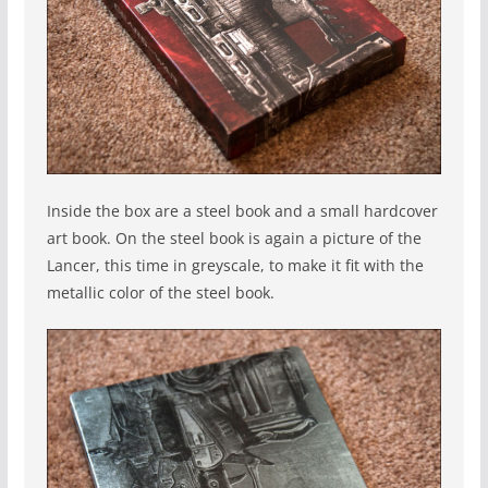
Inside the box are a steel book and a small hardcover
art book. On the steel book is again a picture of the
Lancer, this time in greyscale, to make it fit with the
metallic color of the steel book.