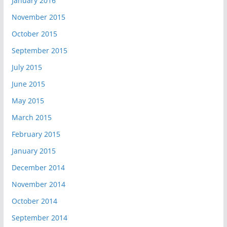
January 2016
November 2015
October 2015
September 2015
July 2015
June 2015
May 2015
March 2015
February 2015
January 2015
December 2014
November 2014
October 2014
September 2014