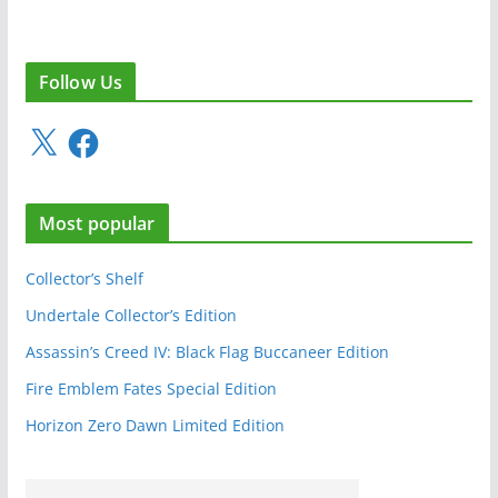
Follow Us
X
F
a
c
e
Most popular
b
o
o
Collector’s Shelf
k
Undertale Collector’s Edition
Assassin’s Creed IV: Black Flag Buccaneer Edition
Fire Emblem Fates Special Edition
Horizon Zero Dawn Limited Edition