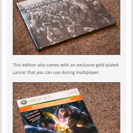
This edition also comes with an exclusive gold plated
Lancer that you can use during multiplayer.