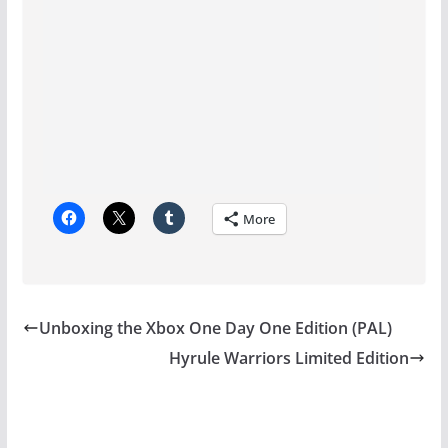
More
Unboxing the Xbox One Day One Edition (PAL)
Hyrule Warriors Limited Edition