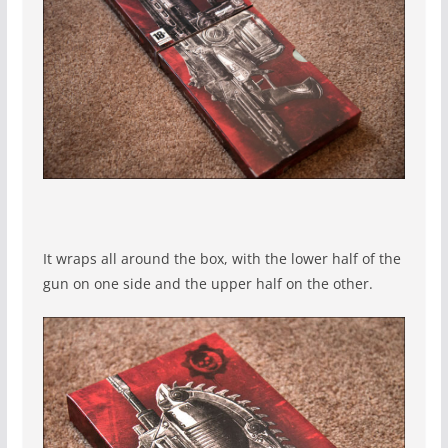
It wraps all around the box, with the lower half of the
gun on one side and the upper half on the other.