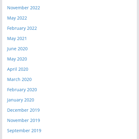
November 2022
May 2022
February 2022
May 2021
June 2020
May 2020
April 2020
March 2020
February 2020
January 2020
December 2019
November 2019
September 2019