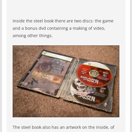
Inside the steel book there are two discs: the game
and a bonus dvd containing a making of video,
among other things.
The steel book also has an artwork on the inside, of