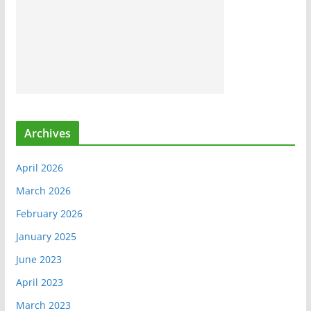
Archives
April 2026
March 2026
February 2026
January 2025
June 2023
April 2023
March 2023