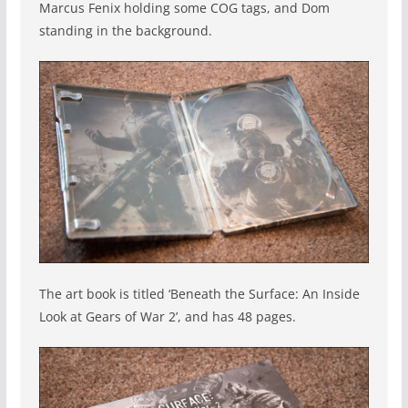
Marcus Fenix holding some COG tags, and Dom
standing in the background.
The art book is titled ‘Beneath the Surface: An Inside
Look at Gears of War 2’, and has 48 pages.