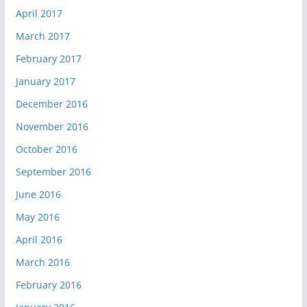
April 2017
March 2017
February 2017
January 2017
December 2016
November 2016
October 2016
September 2016
June 2016
May 2016
April 2016
March 2016
February 2016