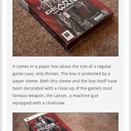
It comes in a paper box about the size of a regular
game case, only thicker. The box is protected by a
paper sleeve. Both this sleeve and the box itself have
been decorated with a close up of the game’s most
famous weapon, the Lancer, a machine gun
equipped with a chainsaw.