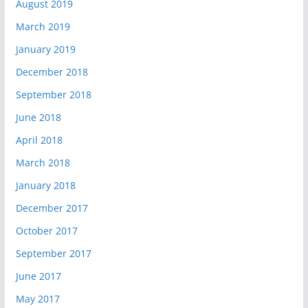
August 2019
March 2019
January 2019
December 2018
September 2018
June 2018
April 2018
March 2018
January 2018
December 2017
October 2017
September 2017
June 2017
May 2017