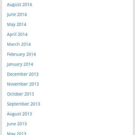
August 2014
June 2014
May 2014
April 2014
March 2014
February 2014
January 2014
December 2013
November 2013
October 2013
September 2013
August 2013
June 2013
May 2013