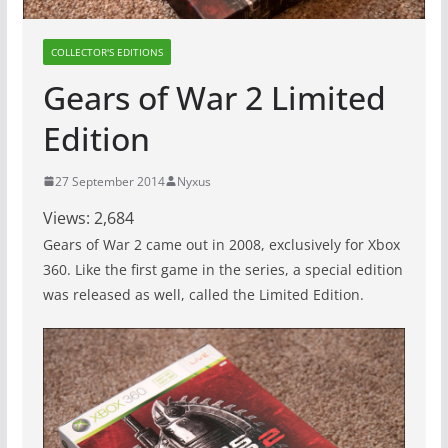
COLLECTOR'S EDITIONS
Gears of War 2 Limited
Edition
27 September 2014
Nyxus
Views:
2,684
Gears of War 2 came out in 2008, exclusively for Xbox
360. Like the first game in the series, a special edition
was released as well, called the Limited Edition.