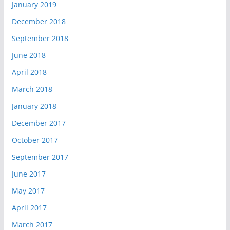
January 2019
December 2018
September 2018
June 2018
April 2018
March 2018
January 2018
December 2017
October 2017
September 2017
June 2017
May 2017
April 2017
March 2017