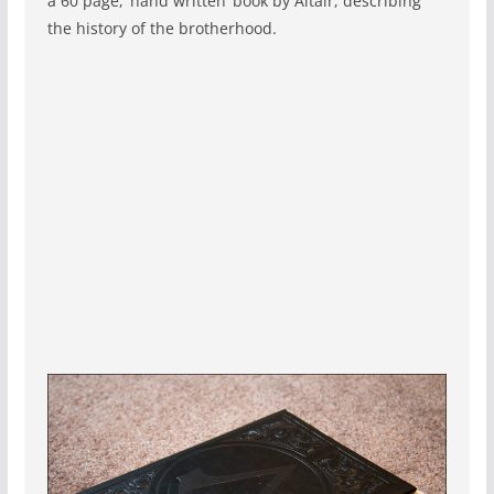
a 60 page, ‘hand written’ book by Altaïr, describing
the history of the brotherhood.