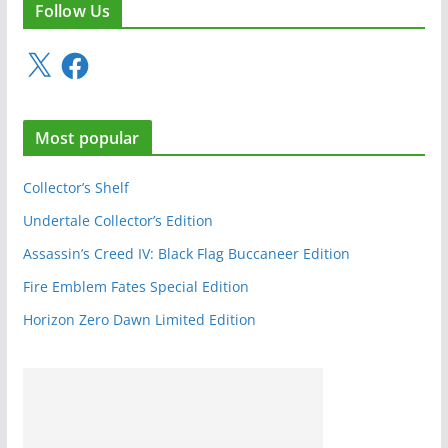
Follow Us
X
F
a
c
e
Most popular
b
o
o
Collector’s Shelf
k
Undertale Collector’s Edition
Assassin’s Creed IV: Black Flag Buccaneer Edition
Fire Emblem Fates Special Edition
Horizon Zero Dawn Limited Edition