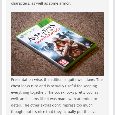
characters, as well as some armor.
Presentation-wise, the edition is quite well done. The
chest looks nice and is actually useful foe keeping
everything together. The codex looks pretty cool as
well, and seems like it was made with attention to
detail. The other extras don’t impress too much
though, but it’s nice that they actually put the live