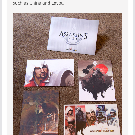
such as China and Egypt.