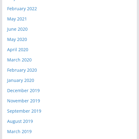
February 2022
May 2021
June 2020
May 2020
April 2020
March 2020
February 2020
January 2020
December 2019
November 2019
September 2019
August 2019
March 2019