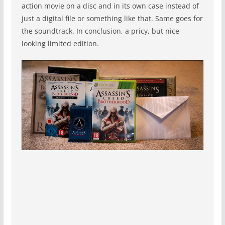
action movie on a disc and in its own case instead of
just a digital file or something like that. Same goes for
the soundtrack. In conclusion, a pricy, but nice
looking limited edition.