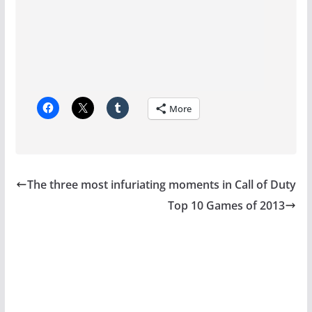
More
The three most infuriating moments in Call of Duty
Top 10 Games of 2013