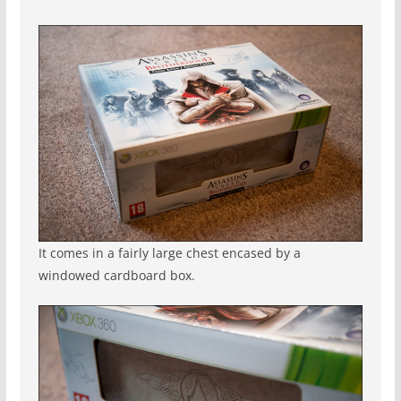
It comes in a fairly large chest encased by a
windowed cardboard box.