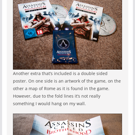
Another extra that’s included is a double sided
poster. On one side is an artwork of the game, on the
other a map of Rome as it is found in the game.
However, due to the fold lines it’s not really
something I would hang on my wall.