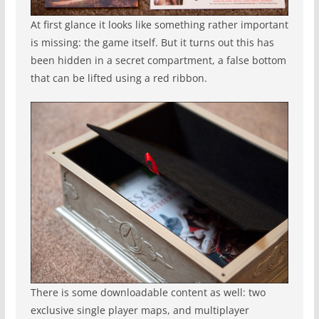
At first glance it looks like something rather important
is missing: the game itself. But it turns out this has
been hidden in a secret compartment, a false bottom
that can be lifted using a red ribbon.
There is some downloadable content as well: two
exclusive single player maps, and multiplayer