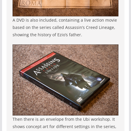
A DVD is also included, containing a live action movie
based on the series called Assassin’s Creed Lineage,
showing the history of Ezio’s father.
Then there is an envelope from the Ubi workshop. It
shows concept art for different settings in the series,