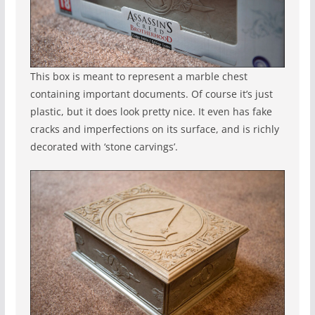
This box is meant to represent a marble chest
containing important documents. Of course it’s just
plastic, but it does look pretty nice. It even has fake
cracks and imperfections on its surface, and is richly
decorated with ‘stone carvings’.