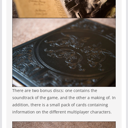
There are two bonus discs: one contains the
soundtrack of the game, and the other a making of. In
addition, there is a small pack of cards containing
information on the different multiplayer characters.