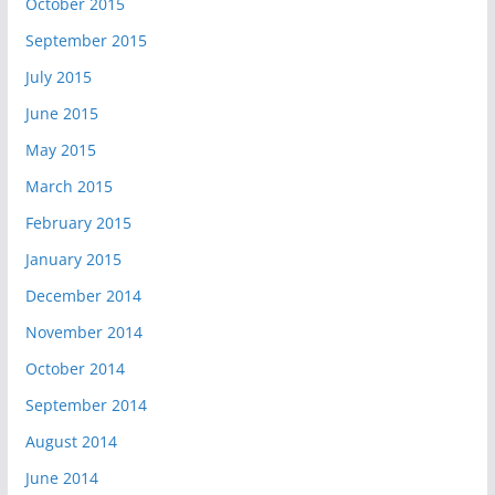
October 2015
September 2015
July 2015
June 2015
May 2015
March 2015
February 2015
January 2015
December 2014
November 2014
October 2014
September 2014
August 2014
June 2014