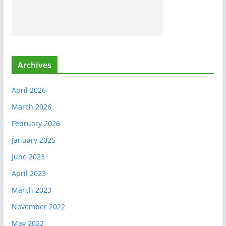
Archives
April 2026
March 2026
February 2026
January 2025
June 2023
April 2023
March 2023
November 2022
May 2022