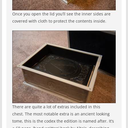
Once you open the lid you’ll see the inner sides are
covered with cloth to protect the contents inside.
There are quite a lot of extras included in this
chest. The most notable extra is an ancient looking
tome, this is the codex the edition is named after. It’s