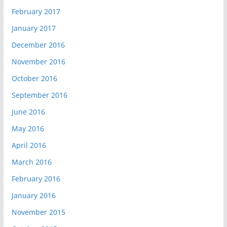
February 2017
January 2017
December 2016
November 2016
October 2016
September 2016
June 2016
May 2016
April 2016
March 2016
February 2016
January 2016
November 2015