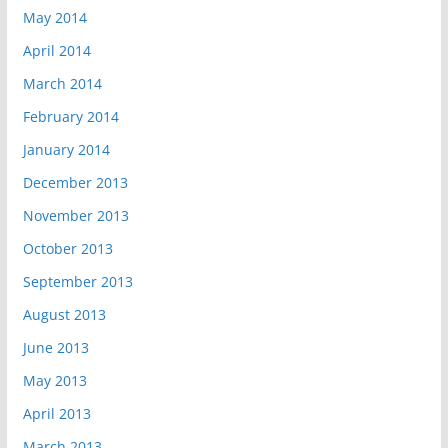
May 2014
April 2014
March 2014
February 2014
January 2014
December 2013
November 2013
October 2013
September 2013
August 2013
June 2013
May 2013
April 2013
March 2013