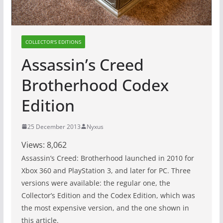
COLLECTOR'S EDITIONS
Assassin’s Creed
Brotherhood Codex
Edition
25 December 2013
Nyxus
Views:
8,062
Assassin’s Creed: Brotherhood launched in 2010 for
Xbox 360 and PlayStation 3, and later for PC. Three
versions were available: the regular one, the
Collector’s Edition and the Codex Edition, which was
the most expensive version, and the one shown in
this article.