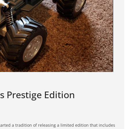
s Prestige Edition
arted a tradition of releasing a limited edition that includes