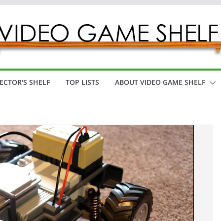
ECTOR'S SHELF
TOP LISTS
ABOUT VIDEO GAME SHELF