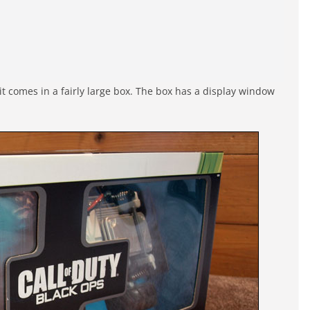
 it comes in a fairly large box. The box has a display window