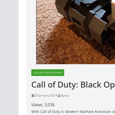
COLLECTOR'S EDITIONS
Call of Duty: Black Op
25 January 2014
Nyxus
Views:
3,036
With Call of Duty 4: Modern Warfare Activision st