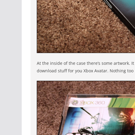
At the inside of the case there’s some artwork. 
download stuff for you Xbox Avatar. Nothing too 