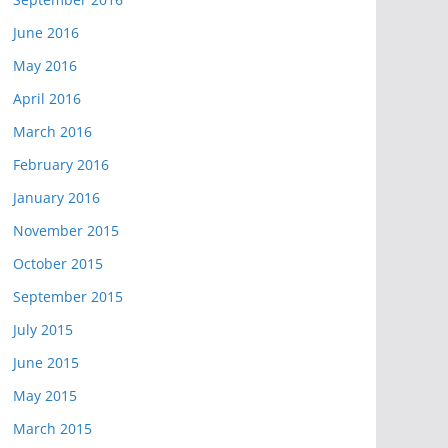
June 2016
May 2016
April 2016
March 2016
February 2016
January 2016
November 2015
October 2015
September 2015
July 2015
June 2015
May 2015
March 2015