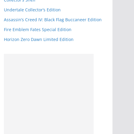
k
Undertale Collector’s Edition
Assassin’s Creed IV: Black Flag Buccaneer Edition
Fire Emblem Fates Special Edition
Horizon Zero Dawn Limited Edition