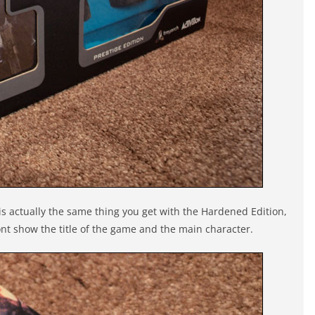
 is actually the same thing you get with the Hardened Edition,
front show the title of the game and the main character.