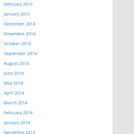
February 2015
January 2015
December 2014
November 2014
October 2014
September 2014
August 2014
June 2014
May 2014
April 2014
March 2014
February 2014
January 2014
December 2013