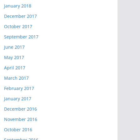
January 2018
December 2017
October 2017
September 2017
June 2017
May 2017
April 2017
March 2017
February 2017
January 2017
December 2016
November 2016
October 2016
September 2016