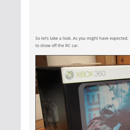
So let’s take a look. As you might have expected,
to show off the RC car.