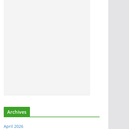
Archives
April 2026