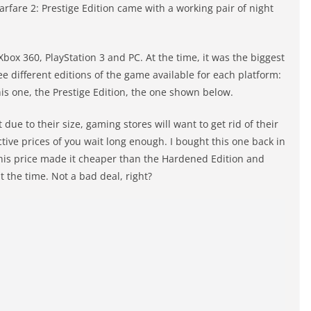
arfare 2: Prestige Edition came with a working pair of night
Xbox 360, PlayStation 3 and PC. At the time, it was the biggest
e different editions of the game available for each platform:
is one, the Prestige Edition, the one shown below.
 due to their size, gaming stores will want to get rid of their
ctive prices of you wait long enough. I bought this one back in
 this price made it cheaper than the Hardened Edition and
t the time. Not a bad deal, right?