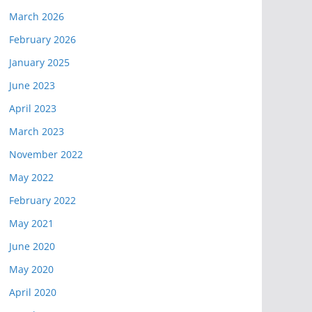
March 2026
February 2026
January 2025
June 2023
April 2023
March 2023
November 2022
May 2022
February 2022
May 2021
June 2020
May 2020
April 2020