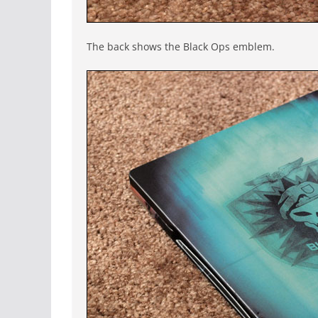
The back shows the Black Ops emblem.