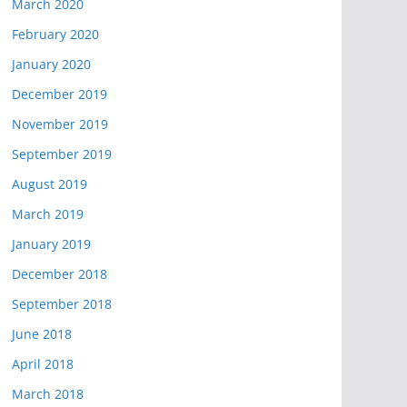
March 2020
February 2020
January 2020
December 2019
November 2019
September 2019
August 2019
March 2019
January 2019
December 2018
September 2018
June 2018
April 2018
March 2018