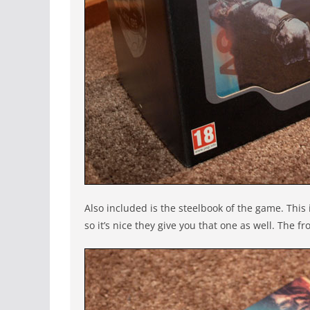
Also included is the steelbook of the game. This
so it’s nice they give you that one as well. The 