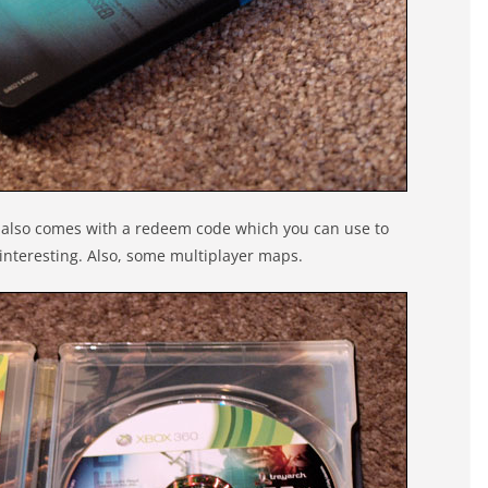
It also comes with a redeem code which you can use to
interesting. Also, some multiplayer maps.