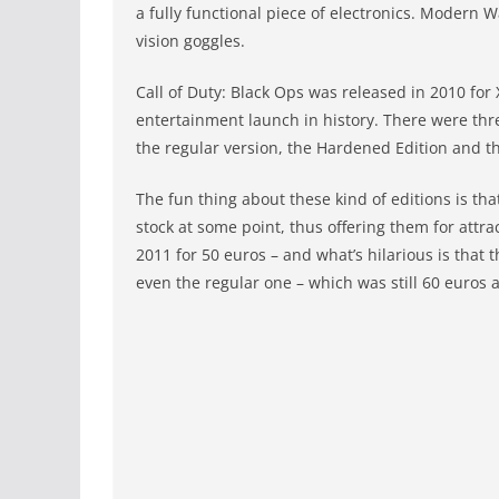
a fully functional piece of electronics. Modern W
vision goggles.
Call of Duty: Black Ops was released in 2010 for 
entertainment launch in history. There were thre
the regular version, the Hardened Edition and th
The fun thing about these kind of editions is that
stock at some point, thus offering them for attra
2011 for 50 euros – and what’s hilarious is that
even the regular one – which was still 60 euros a